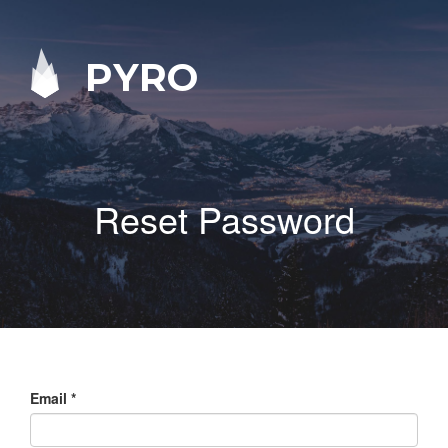
PYRO
Reset Password
Email
*