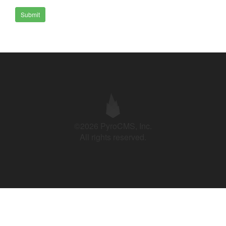
Submit
©2026 PyroCMS, Inc.
All rights reserved.