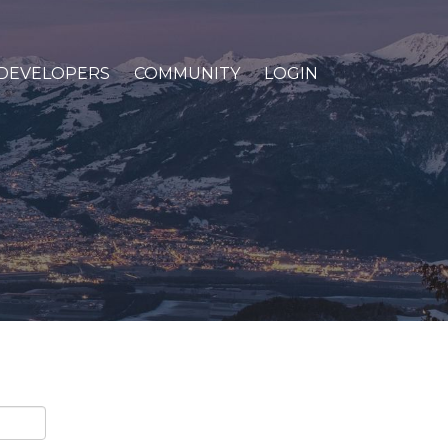
DEVELOPERS
COMMUNITY
LOGIN