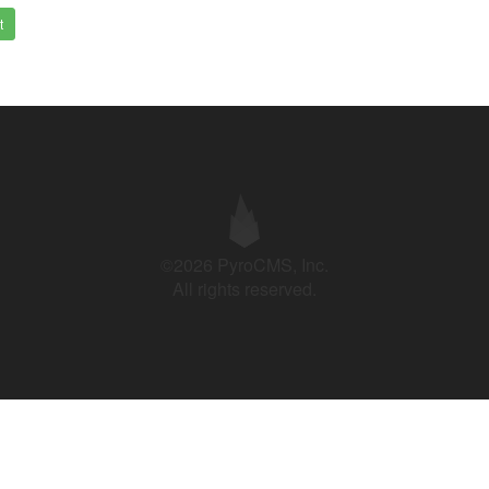
t
©2026 PyroCMS, Inc.
All rights reserved.