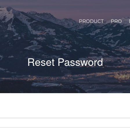
PRODUCT
PRO
Reset Password