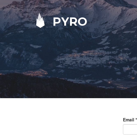
PYRO
Email
*