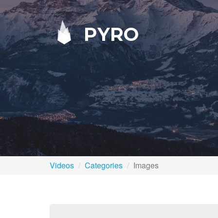
PYRO
Videos
Categories
Images