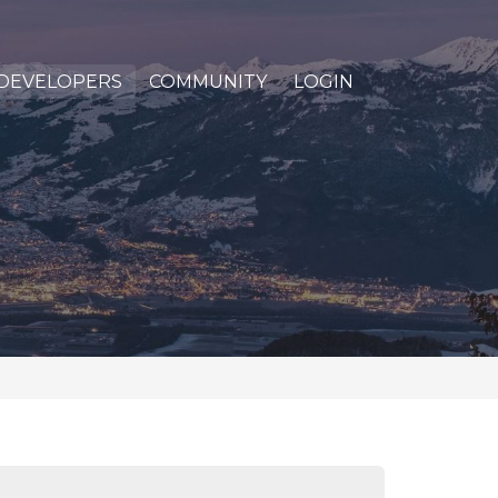
DEVELOPERS
COMMUNITY
LOGIN