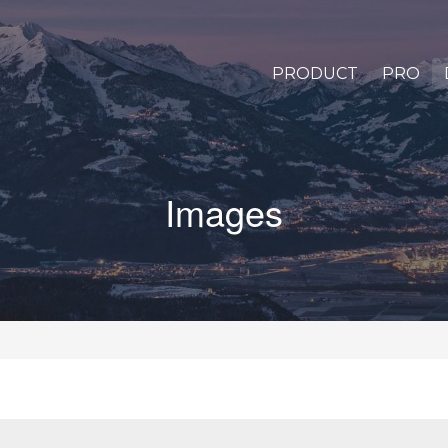
PRODUCT
PRO
Images