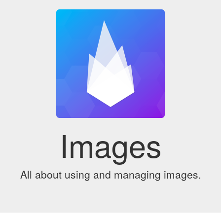
Images
All about using and managing images.