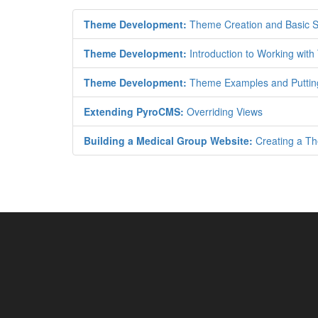
Theme Development:
Theme Creation and Basic S
Theme Development:
Introduction to Working wit
Theme Development:
Theme Examples and Putting 
Extending PyroCMS:
Overriding Views
Building a Medical Group Website:
Creating a Th