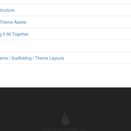
tructure
h Theme Assets
It All Together
eme / Scaffolding / Theme Layouts
©2026 PyroCMS, Inc.