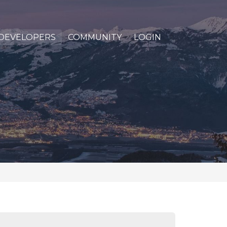
DEVELOPERS
COMMUNITY
LOGIN