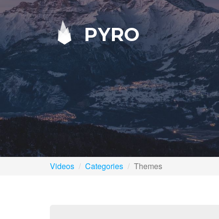
PYRO
Videos
Categories
Themes