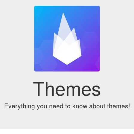
Themes
Everything you need to know about themes!