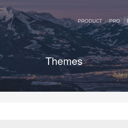
PRODUCT
PRO
Themes