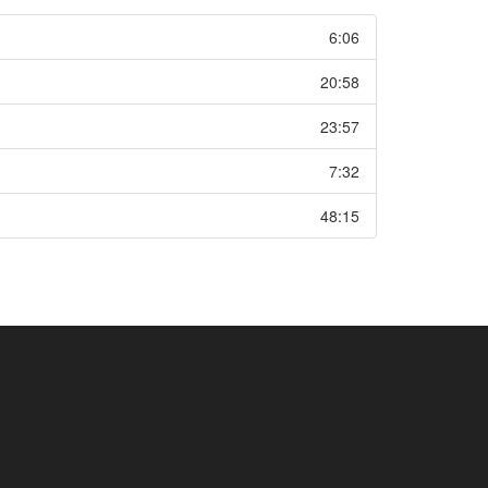
6:06
20:58
23:57
7:32
48:15