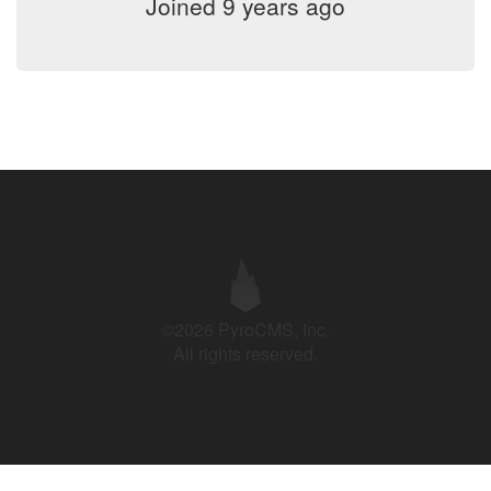
Joined 9 years ago
©2026 PyroCMS, Inc.
All rights reserved.