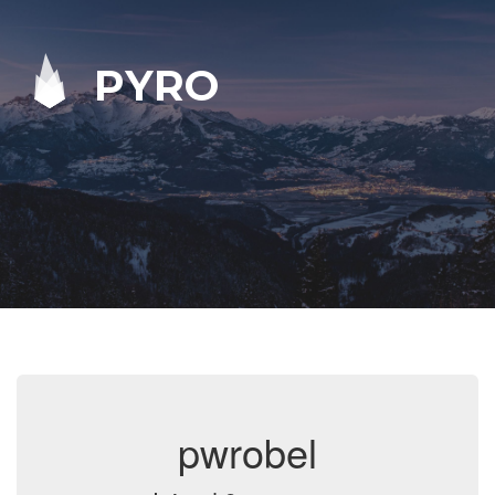
PYRO
pwrobel