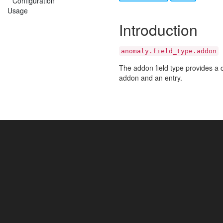
Configuration
Usage
Introduction
anomaly.field_type.addon
The addon field type provides a c
addon and an entry.