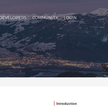
DEVELOPERS
COMMUNITY
LOGIN
Introduction