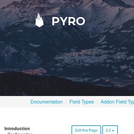
PYRO
Documentation
Field Types
Addon Field Ty
Introduction
Edit this Page
2.2