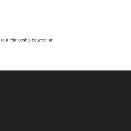
 to a relationship between an