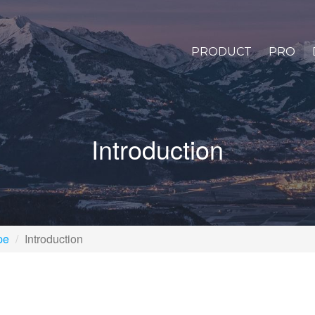
PRODUCT
PRO
Introduction
pe
Introduction