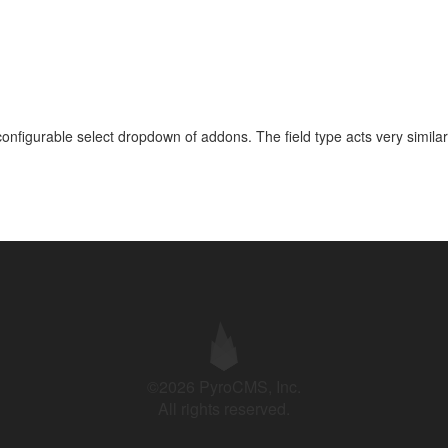
onfigurable select dropdown of addons. The field type acts very similar
©2026 PyroCMS, Inc.
All rights reserved.