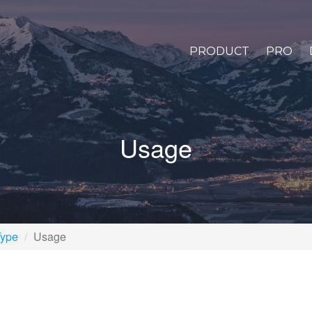
PRODUCT
PRO
Usage
Type
Usage