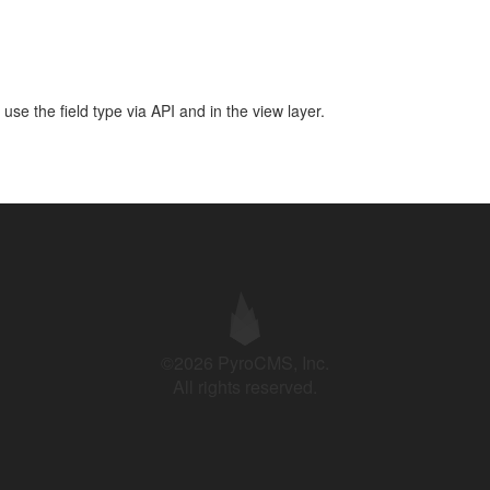
use the field type via API and in the view layer.
©2026 PyroCMS, Inc.
All rights reserved.