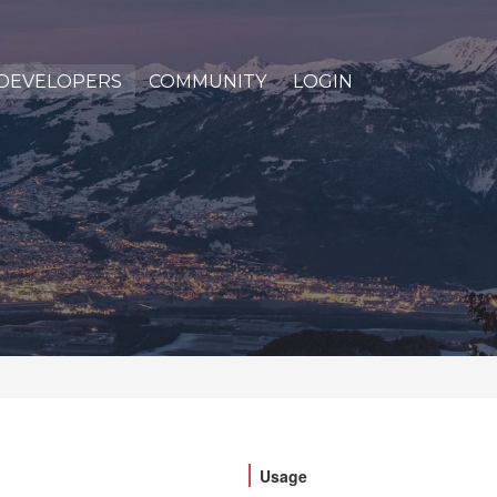
DEVELOPERS
COMMUNITY
LOGIN
Usage