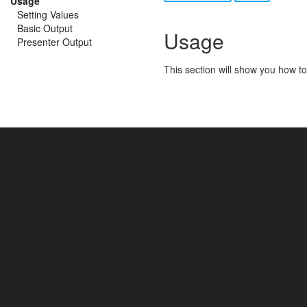
Usage
Setting Values
Basic Output
Usage
Presenter Output
This section will show you how to 