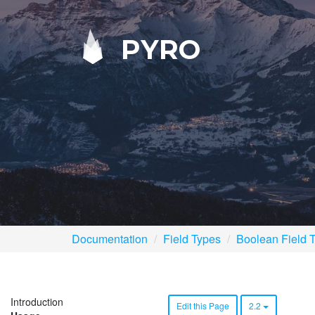
PYRO
Documentation
Field Types
Boolean Field 
Introduction
Edit this Page
2.2