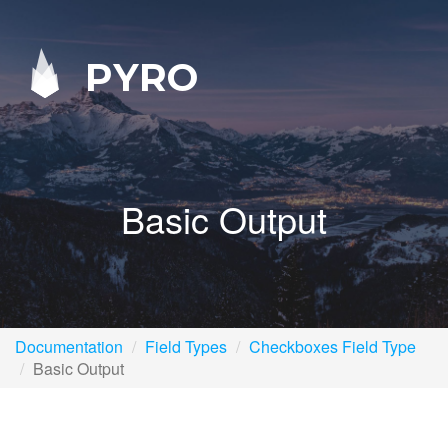
PYRO
Basic Output
Documentation
Field Types
Checkboxes Field Type
Basic Output