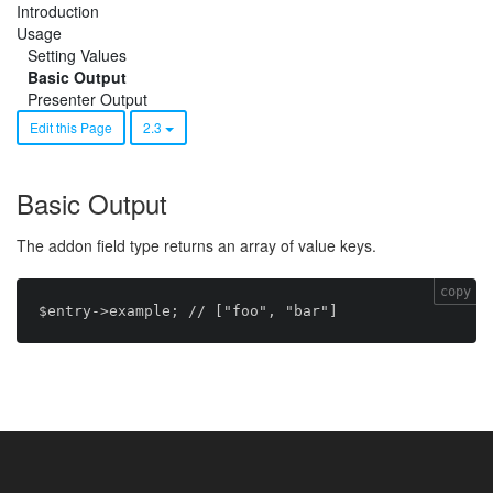
Introduction
Usage
Setting Values
Basic Output
Presenter Output
Edit this Page
2.3
Basic Output
The addon field type returns an array of value keys.
copy