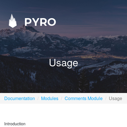
PYRO
Usage
Documentation
Modules
Comments Module
Usage
Introduction