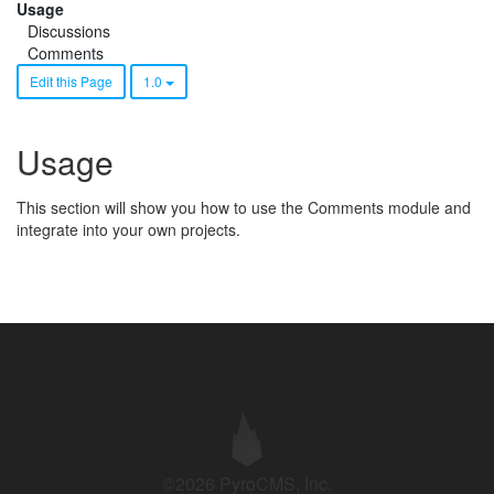
Usage
Discussions
Comments
Edit this Page
1.0
Usage
This section will show you how to use the Comments module and
integrate into your own projects.
©2026 PyroCMS, Inc.