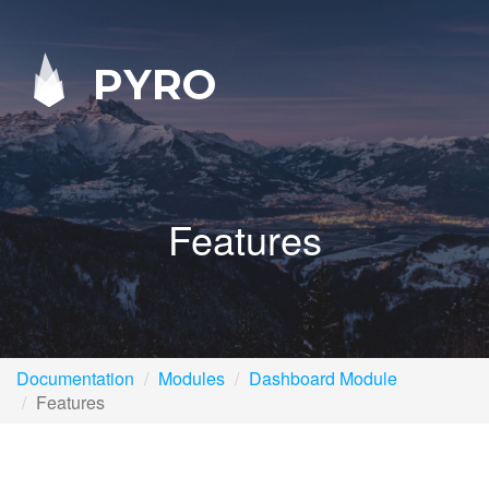
PYRO
Features
Documentation
Modules
Dashboard Module
Features