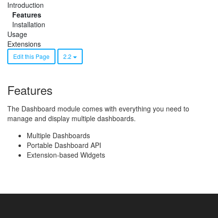
Introduction
Features
Installation
Usage
Extensions
Edit this Page
2.2
Features
The Dashboard module comes with everything you need to
manage and display multiple dashboards.
Multiple Dashboards
Portable Dashboard API
Extension-based Widgets