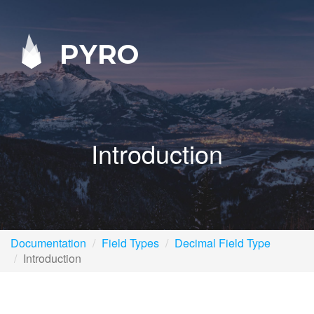
PYRO
Introduction
Documentation
Field Types
Decimal Field Type
Introduction