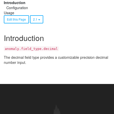
Introduction
Configuration
Usage
Edit this Page
2.1
Introduction
anomaly.field_type.decimal
The decimal field type provides a customizable precision decimal
number input.