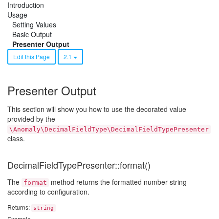
Introduction
Usage
Setting Values
Basic Output
Presenter Output
Edit this Page
2.1
Presenter Output
This section will show you how to use the decorated value
provided by the
\Anomaly\DecimalFieldType\DecimalFieldTypePresenter
class.
DecimalFieldTypePresenter::format()
The
method returns the formatted number string
format
according to configuration.
Returns:
string
Example