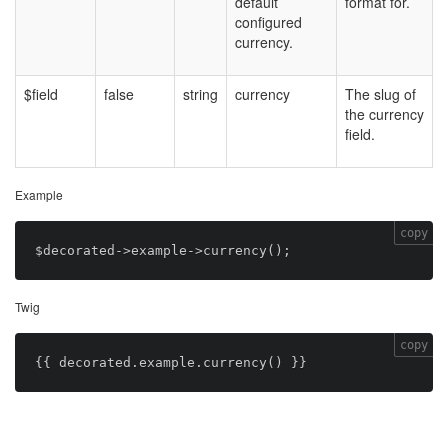
default
format for.
configured
currency.
$field
false
string
currency
The slug of
the currency
field.
Example
copy
Twig
copy