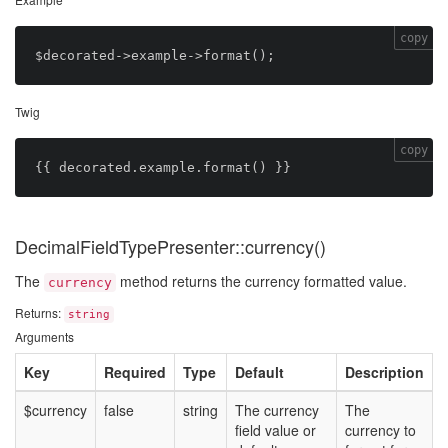
copy
Twig
copy
DecimalFieldTypePresenter::currency()
The
method returns the currency formatted value.
currency
Returns:
string
Arguments
Key
Required
Type
Default
Description
$currency
false
string
The currency
The
field value or
currency to