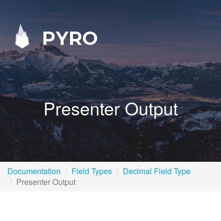
PYRO
Presenter Output
Documentation
Field Types
Decimal Field Type
Presenter Output