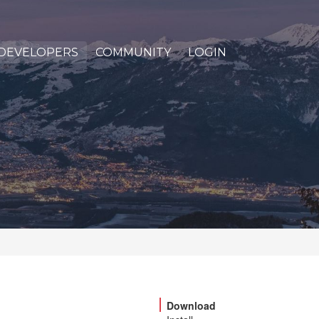
DEVELOPERS
COMMUNITY
LOGIN
Download