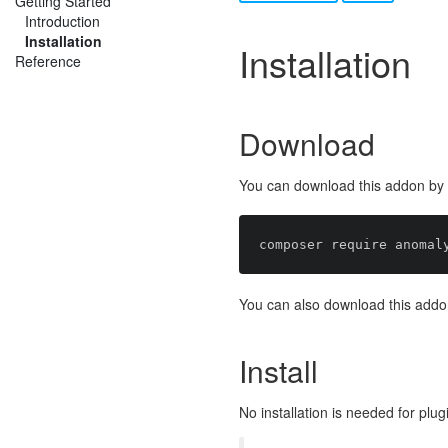
Getting Started
Introduction
Installation
Installation
Reference
Download
You can download this addon by r
You can also download this addo
Install
No installation is needed for plug