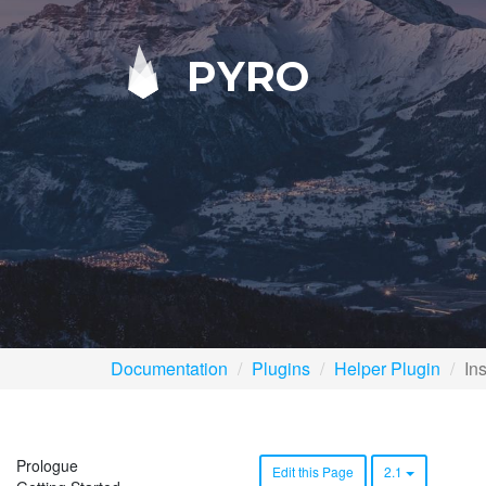
PYRO
Documentation
Plugins
Helper Plugin
Ins
Prologue
Edit this Page
2.1