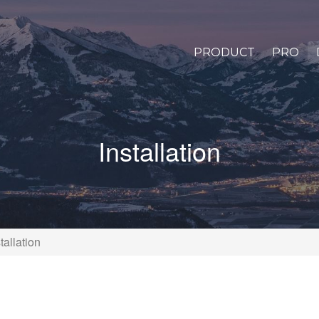
PRODUCT
PRO
Installation
tallation