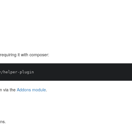
equiring it with composer:
n via the
Addons module
.
ins.