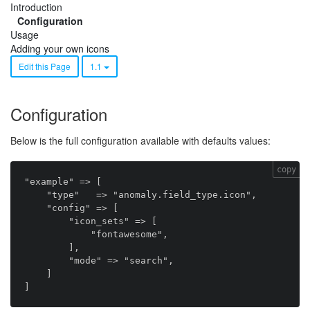
Introduction
Configuration
Usage
Adding your own icons
Edit this Page
1.1
Configuration
Below is the full configuration available with defaults values:
copy
"example" => [

    "type"   => "anomaly.field_type.icon",

    "config" => [

        "icon_sets" => [

            "fontawesome",

        ],

        "mode" => "search",

    ]
