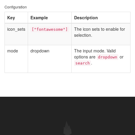
Configuration
Key
Example
Description
icon_sets
The icon sets to enable for
["fontawesome"]
selection.
mode
dropdown
The input mode. Valid
options are
or
dropdown
.
search