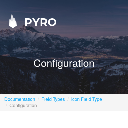
PYRO
Configuration
Documentation
Field Types
Icon Field Type
Configuration