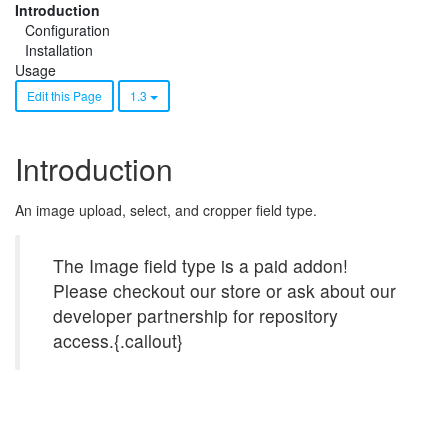
Introduction
Configuration
Installation
Usage
Edit this Page
1.3
Introduction
An image upload, select, and cropper field type.
The Image field type is a paid addon!
Please checkout our store or ask about our
developer partnership for repository
access.{.callout}