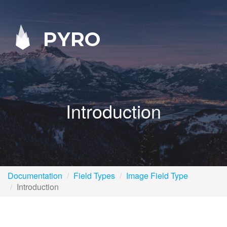
PYRO
Introduction
Documentation
Field Types
Image Field Type
Introduction