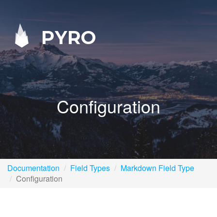
PYRO
Configuration
Documentation
Field Types
Markdown Field Type
Configuration