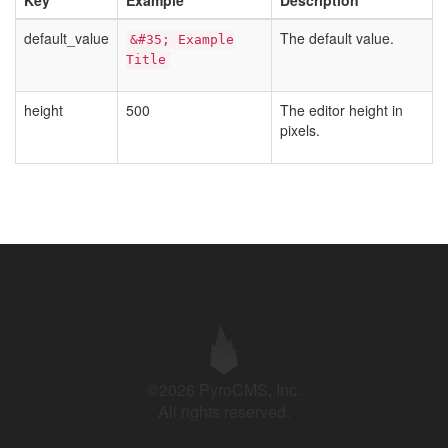
Key
Example
Description
default_value
The default value.
&#35; Example
Title
height
500
The editor height in
pixels.
©2026 PyroCMS, Inc.
All rights reserved.