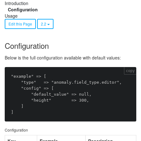
Introduction
Configuration
Usage
Edit this Page
2.2
Configuration
Below is the full configuration available with default values:
copy
"example" => [ 

    "type"   => "anomaly.field_type.editor",

    "config" => [

        "default_value" => null,

        "height"        => 300,

    ]

Configuration