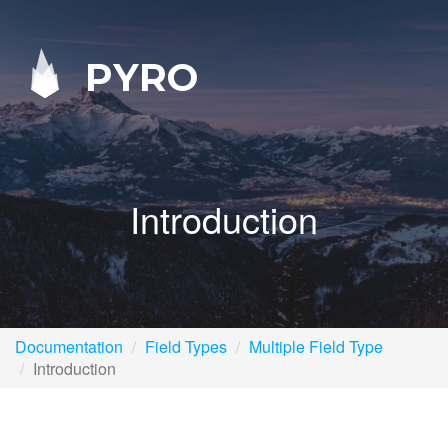
PYRO
Introduction
Documentation
Field Types
Multiple Field Type
Introduction