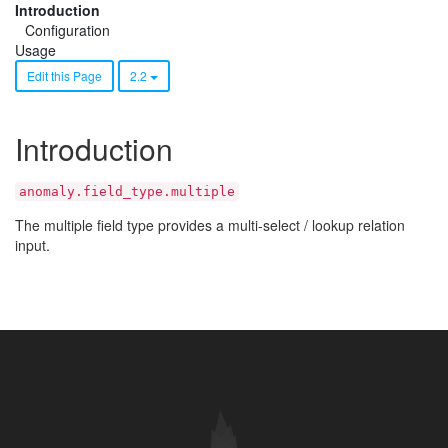
Introduction
Configuration
Usage
Edit this Page
2.2
Introduction
anomaly.field_type.multiple
The multiple field type provides a multi-select / lookup relation
input.