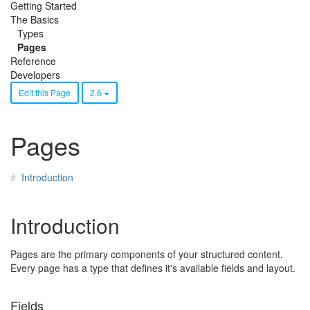
Getting Started
The Basics
Types
Pages
Reference
Developers
Edit this Page
2.6
Pages
Introduction
Introduction
Pages are the primary components of your structured content.
Every page has a type that defines it's available fields and layout.
Fields