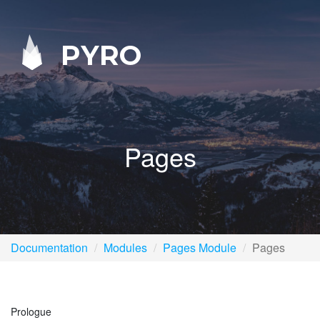
PYRO
Pages
Documentation
Modules
Pages Module
Pages
Prologue