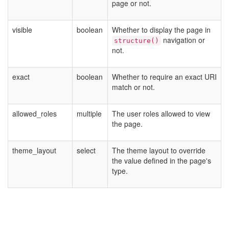
page or not.
visible
boolean
Whether to display the page in
navigation or
structure()
not.
exact
boolean
Whether to require an exact URI
match or not.
allowed_roles
multiple
The user roles allowed to view
the page.
theme_layout
select
The theme layout to override
the value defined in the page's
type.