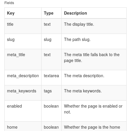
Fields
Key
Type
Description
title
text
The display title.
slug
slug
The path slug.
meta_title
text
The meta title falls back to the
page title.
meta_description
textarea
The meta description.
meta_keywords
tags
The meta keywords.
enabled
boolean
Whether the page is enabled or
not.
home
boolean
Whether the page is the home