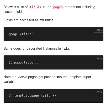
Below is a list of
in the
stream not including
fields
pages
custom fields.
Fields are accessed as attributes:
copy
Same goes for decorated instances in Twig:
copy
Note that
active
pages get pushed into the template super
variable:
copy