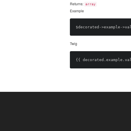
Returns:
array
Example
Twig