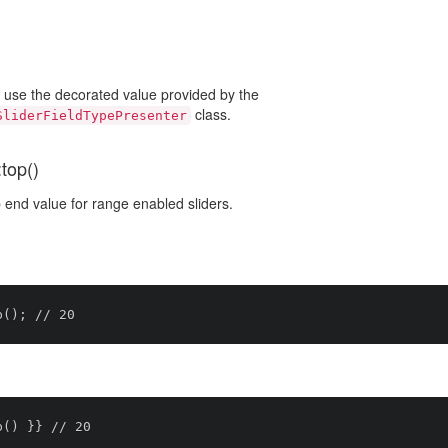
o use the decorated value provided by the
class.
SliderFieldTypePresenter
top()
 end value for range enabled sliders.