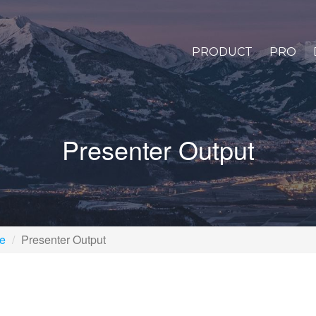
PRODUCT
PRO
Presenter Output
pe
Presenter Output