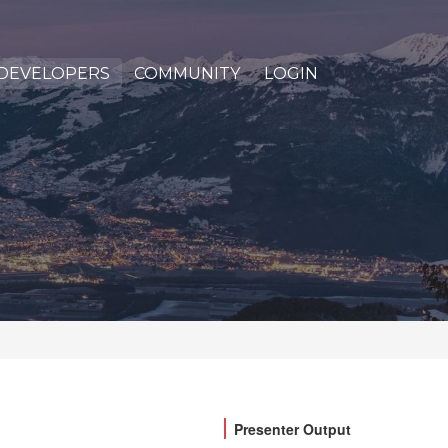
DEVELOPERS
COMMUNITY
LOGIN
Presenter Output