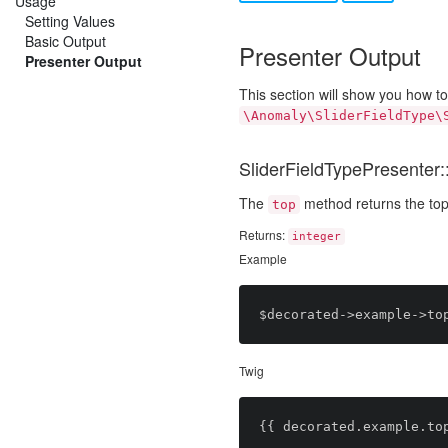
Usage
Setting Values
Basic Output
Presenter Output
Presenter Output
This section will show you how t
\Anomaly\SliderFieldType\
SliderFieldTypePresenter::
The
method returns the top
top
Returns:
integer
Example
Twig