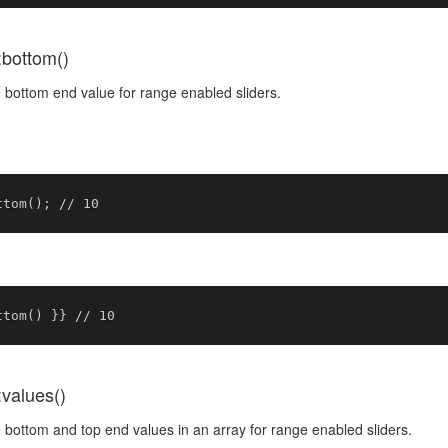
:bottom()
 bottom end value for range enabled sliders.
:values()
bottom and top end values in an array for range enabled sliders.