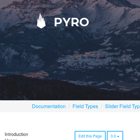
PYRO
Documentation
Field Types
Slider Field Ty
Introduction
Edit this Page
3.0