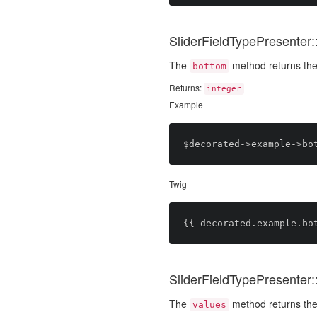
SliderFieldTypePresenter:
The
method returns the
bottom
Returns:
integer
Example
Twig
SliderFieldTypePresenter:
The
method returns the 
values