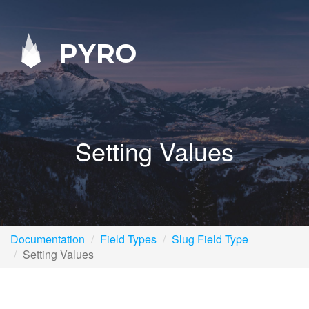
PYRO
Setting Values
Documentation
Field Types
Slug Field Type
Setting Values