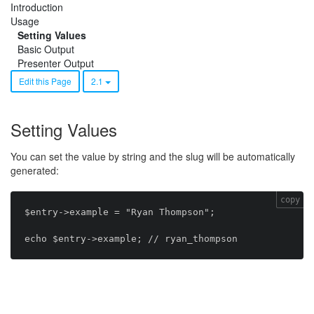
Introduction
Usage
Setting Values
Basic Output
Presenter Output
Edit this Page
2.1
Setting Values
You can set the value by string and the slug will be automatically
generated:
copy
$entry->example = "Ryan Thompson";
