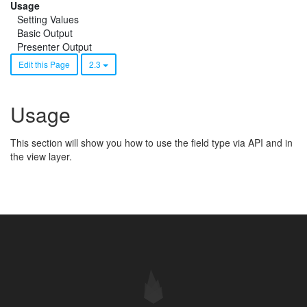
Usage
Setting Values
Basic Output
Presenter Output
Edit this Page
2.3
Usage
This section will show you how to use the field type via API and in
the view layer.