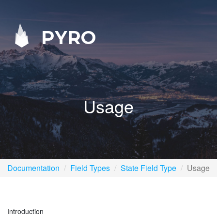
PYRO
Usage
Documentation
Field Types
State Field Type
Usage
Introduction