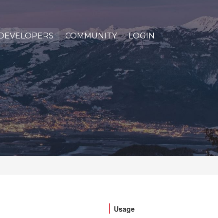
DEVELOPERS
COMMUNITY
LOGIN
Usage