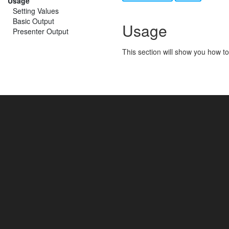
Usage
Setting Values
Basic Output
Usage
Presenter Output
This section will show you how to 