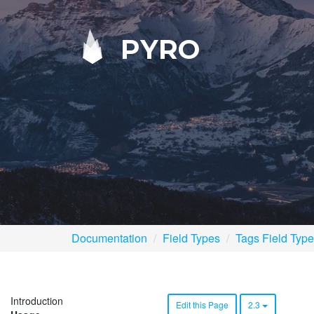
PYRO
Documentation
Field Types
Tags Field Type
Introduction
Edit this Page
2.3