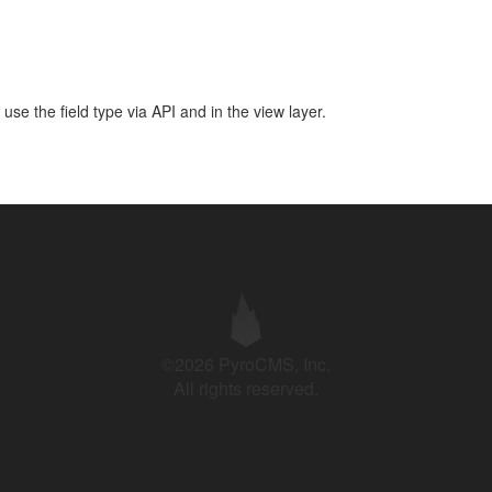
use the field type via API and in the view layer.
©2026 PyroCMS, Inc.
All rights reserved.