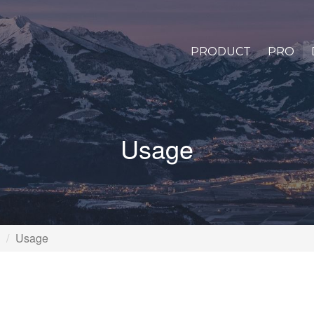
PRODUCT
PRO
Usage
Usage