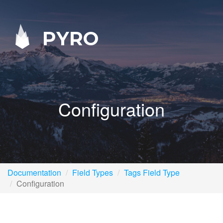
PYRO
Configuration
Documentation
Field Types
Tags Field Type
Configuration