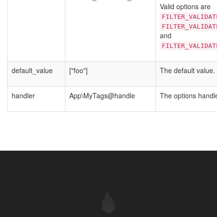
Valid options are
FILTER_VALIDAT
FILTER_VALIDAT
and
FILTER_VALIDAT
default_value
["foo"]
The default value.
handler
App\MyTags@handle
The options handle