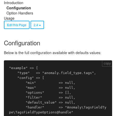
Introduction
Configuration
Option Handlers
Usage
Edit this Page
2.4
Configuration
Below is the full configuration available with defaults values:
copy
"example" => [

    "type"   => "anomaly.field_type.tags",

    "config" => [

        "min"           => null,

        "max"           => null,

        "options"       => [],

        "filter"        => null,

        "default_value" => null,

        "handler"       => "Anomaly\TagsFieldTy
pe\TagsFieldTypeOptions@handle"
