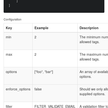
    ]

Configuration
Key
Example
Description
min
2
The minimum num
allowed tags.
max
2
The maximum num
allowed tags.
options
["foo", "bar"]
An array of availab
options.
enforce_options
false
Should we only al
supplied options.
filter
FILTER_VALIDATE_EMAIL
A validation filter t