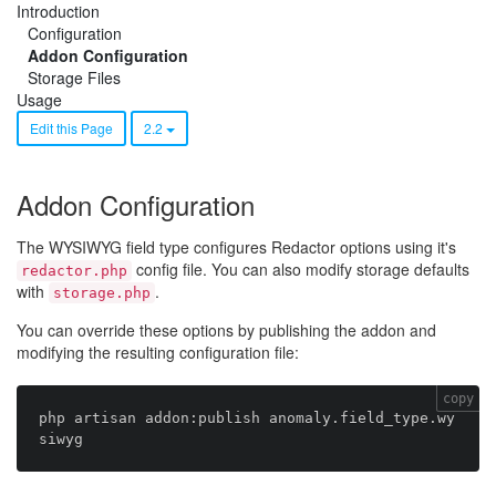
Introduction
Configuration
Addon Configuration
Storage Files
Usage
Edit this Page
2.2
Addon Configuration
The WYSIWYG field type configures Redactor options using it's
config file. You can also modify storage defaults
redactor.php
with
.
storage.php
You can override these options by publishing the addon and
modifying the resulting configuration file:
copy
php artisan addon:publish anomaly.field_type.wy