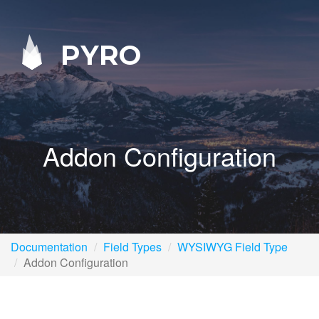
PYRO
Addon Configuration
Documentation
Field Types
WYSIWYG Field Type
Addon Configuration