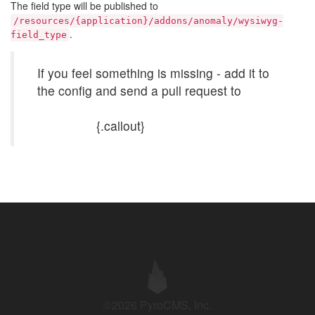
The field type will be published to
/resources/{application}/addons/anomaly/wysiwyg-
.
field_type
If you feel something is missing - add it to
the config and send a pull request to
https://github.com/anomalylabs/wysiwyg-
field_type
{.callout}
©2026 PyroCMS, Inc.