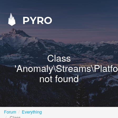
PYRO
Class
'Anomaly\Streams\Platf
not found
Forum
Everything
Class