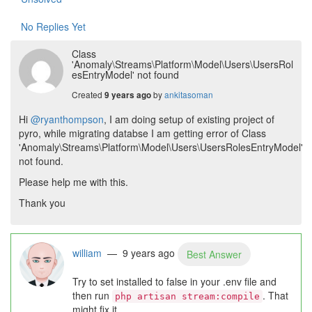
No Replies Yet
Class
'Anomaly\Streams\Platform\Model\Users\UsersRol
esEntryModel' not found
Created
by
ankitasoman
9 years ago
Hi
@ryanthompson
, I am doing setup of existing project of
pyro, while migrating databse I am getting error of Class
'Anomaly\Streams\Platform\Model\Users\UsersRolesEntryModel'
not found.
Please help me with this.
Thank you
william
— 9 years ago
Best Answer
Try to set installed to false in your .env file and
then run
. That
php artisan stream:compile
might fix it.