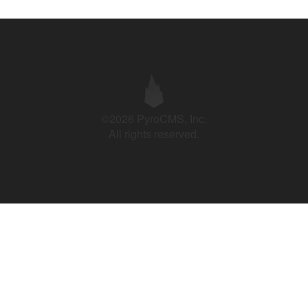
©2026 PyroCMS, Inc.
All rights reserved.