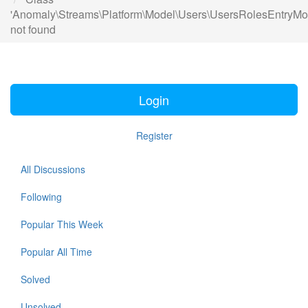
'Anomaly\Streams\Platform\Model\Users\UsersRolesEntryMo
not found
Login
Register
All Discussions
Following
Popular This Week
Popular All Time
Solved
Unsolved