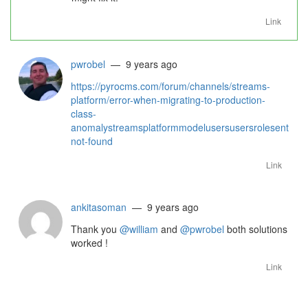
Link
pwrobel
— 9 years ago
https://pyrocms.com/forum/channels/streams-
platform/error-when-migrating-to-production-
class-
anomalystreamsplatformmodelusersusersrolesentrymo
not-found
Link
ankitasoman
— 9 years ago
Thank you
@william
and
@pwrobel
both solutions
worked !
Link