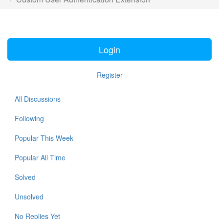
Login
Register
All Discussions
Following
Popular This Week
Popular All Time
Solved
Unsolved
No Replies Yet