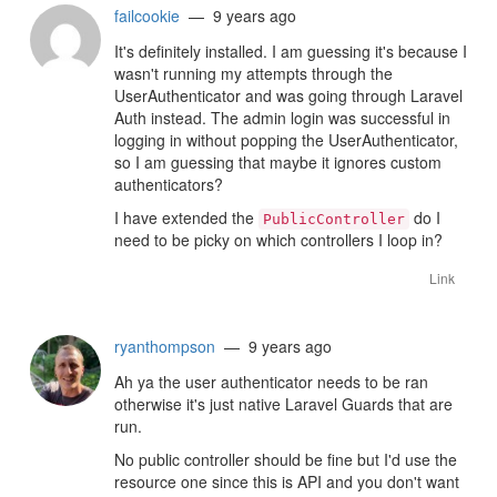
failcookie
— 9 years ago
It's definitely installed. I am guessing it's because I
wasn't running my attempts through the
UserAuthenticator and was going through Laravel
Auth instead. The admin login was successful in
logging in without popping the UserAuthenticator,
so I am guessing that maybe it ignores custom
authenticators?
I have extended the
do I
PublicController
need to be picky on which controllers I loop in?
Link
ryanthompson
— 9 years ago
Ah ya the user authenticator needs to be ran
otherwise it's just native Laravel Guards that are
run.
No public controller should be fine but I'd use the
resource one since this is API and you don't want