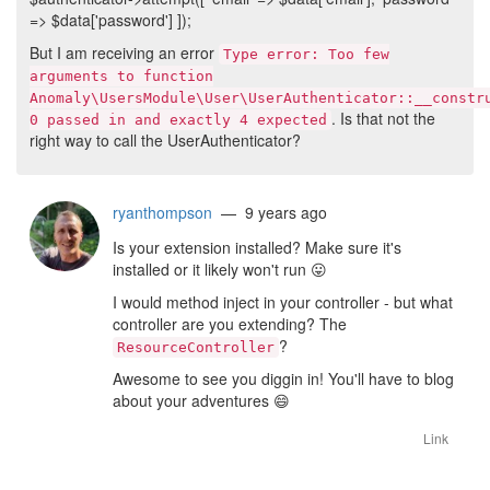
=> $data['password'] ]);
But I am receiving an error
Type error: Too few
arguments to function
Anomaly\UsersModule\User\UserAuthenticator::__constr
. Is that not the
0 passed in and exactly 4 expected
right way to call the UserAuthenticator?
ryanthompson
— 9 years ago
Is your extension installed? Make sure it's
installed or it likely won't run
😛
I would method inject in your controller - but what
controller are you extending? The
?
ResourceController
Awesome to see you diggin in! You'll have to blog
about your adventures
😄
Link