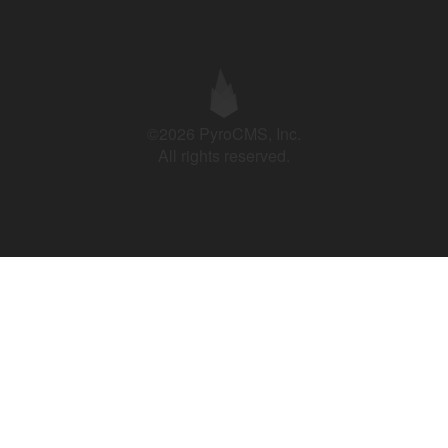
©2026 PyroCMS, Inc.
All rights reserved.