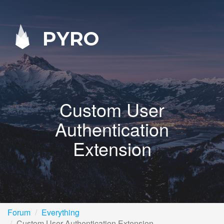
PYRO
Custom User
Authentication
Extension
Forum
Everything
Custom User Authentication Extension