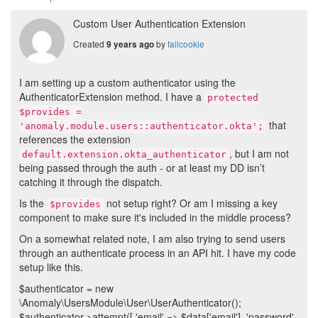
Custom User Authentication Extension
Created
by
failcookie
9 years ago
I am setting up a custom authenticator using the
AuthenticatorExtension method. I have a
protected
$provides =
that
'anomaly.module.users::authenticator.okta';
references the extension
, but I am not
default.extension.okta_authenticator
being passed through the auth - or at least my DD isn’t
catching it through the dispatch.
Is the
not setup right? Or am I missing a key
$provides
component to make sure it's included in the middle process?
On a somewhat related note, I am also trying to send users
through an authenticate process in an API hit. I have my code
setup like this.
$authenticator = new
\Anomaly\UsersModule\User\UserAuthenticator();
$authenticator->attempt([ 'email' => $data['email'], 'password'