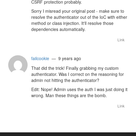
CSRF protection probably.
Sorry I misread your original post - make sure to
resolve the authenticator out of the IoC with either
method or class injection. It'll resolve those
dependencies automatically.
Link
failcookie
— 9 years ago
That did the trick! Finally grabbing my custom
authenticator. Was I correct on the reasoning for
admin not hitting the authenticator?
Edit: Nope! Admin uses the auth I was just doing it
wrong. Man these things are the bomb.
Link