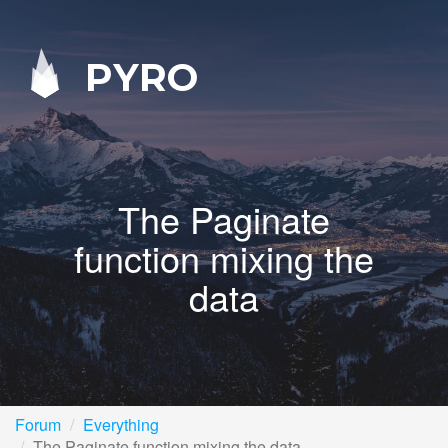
PYRO
The Paginate
function mixing the
data
Forum
Everything
The Paginate function mixing the data