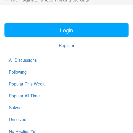
Login
Register
All Discussions
Following
Popular This Week
Popular All Time
Solved
Unsolved
No Replies Yet