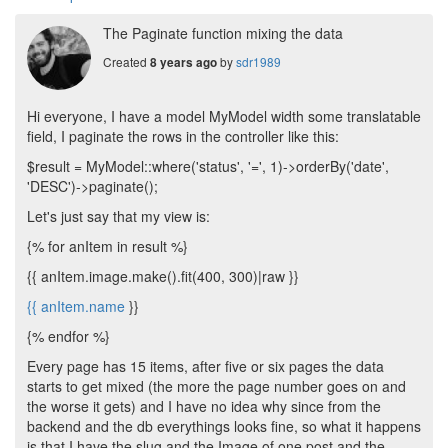
The Paginate function mixing the data
Created
by
sdr1989
8 years ago
Hi everyone, I have a model MyModel width some translatable
field, I paginate the rows in the controller like this:
$result = MyModel::where('status', '=', 1)->orderBy('date',
'DESC')->paginate();
Let's just say that my view is:
{% for anItem in result %}
{{ anItem.image.make().fit(400, 300)|raw }}
{{
anItem.name
}}
{% endfor %}
Every page has 15 items, after five or six pages the data
starts to get mixed (the more the page number goes on and
the worse it gets) and I have no idea why since from the
backend and the db everythings looks fine, so what it happens
is that I have the slug and the Image of one post and the