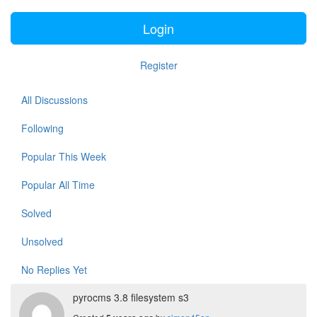
Login
Register
All Discussions
Following
Popular This Week
Popular All Time
Solved
Unsolved
No Replies Yet
pyrocms 3.8 filesystem s3