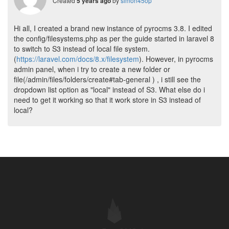
Created
by
simon45op
5 years ago
Hi all, I created a brand new instance of pyrocms 3.8. I edited
the config/filesystems.php as per the guide started in laravel 8
to switch to S3 instead of local file system.
(
https://laravel.com/docs/8.x/filesystem
). However, in pyrocms
admin panel, when i try to create a new folder or
file(/admin/files/folders/create#tab-general ) , i still see the
dropdown list option as "local" instead of S3. What else do i
need to get it working so that it work store in S3 instead of
local?