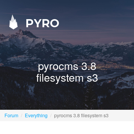
PYRO
pyrocms 3.8
filesystem s3
Forum
Everything
pyrocms 3.8 filesystem s3