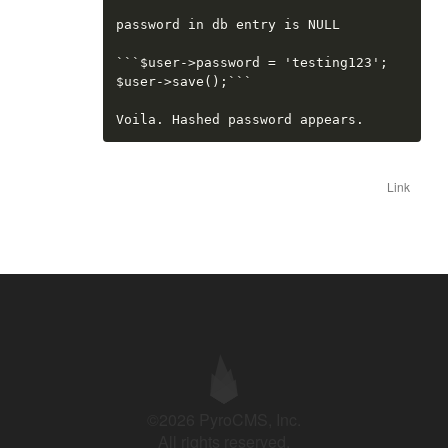
password in db entry is NULL

```$user->password = 'testing123';

$user->save();```

Voila. Hashed password appears.
Link
©2026 PyroCMS, Inc.
All rights reserved.