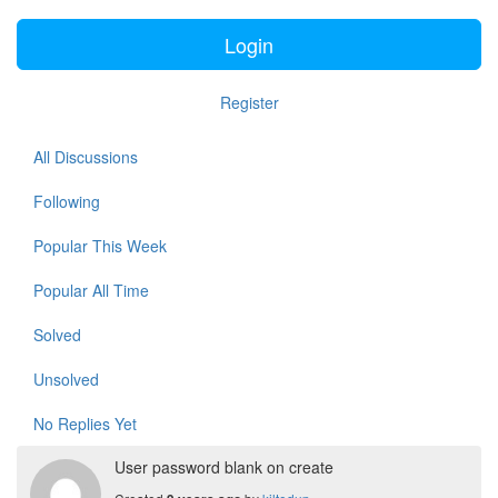
Login
Register
All Discussions
Following
Popular This Week
Popular All Time
Solved
Unsolved
No Replies Yet
User password blank on create