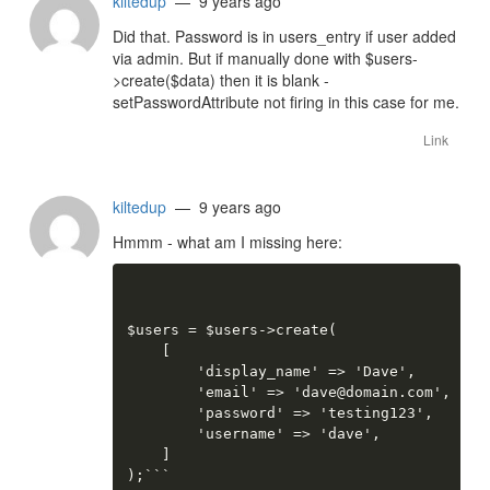
kiltedup
— 9 years ago
Did that. Password is in users_entry if user added
via admin. But if manually done with $users-
>create($data) then it is blank -
setPasswordAttribute not firing in this case for me.
Link
kiltedup
— 9 years ago
Hmmm - what am I missing here:
$users = $users->create(

    [

        'display_name' => 'Dave',

        'email' => 'dave@domain.com',

        'password' => 'testing123',

        'username' => 'dave',

    ]

);```
