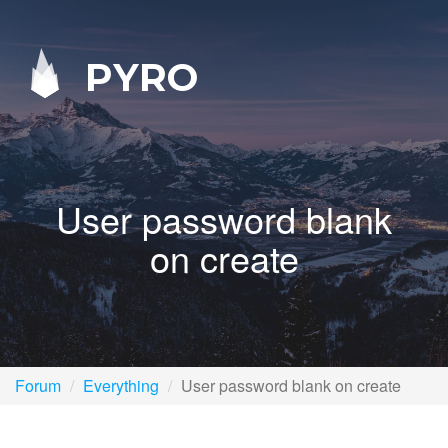
PYRO
User password blank
on create
Forum
Everything
User password blank on create