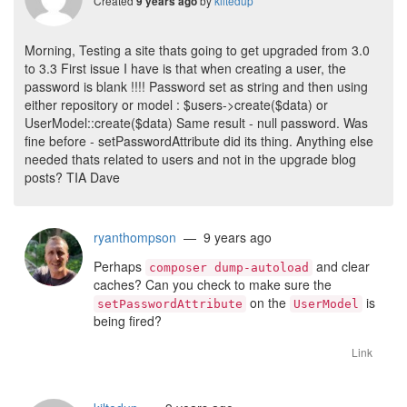
Created
by
kiltedup
9 years ago
Morning, Testing a site thats going to get upgraded from 3.0
to 3.3 First issue I have is that when creating a user, the
password is blank !!!! Password set as string and then using
either repository or model : $users->create($data) or
UserModel::create($data) Same result - null password. Was
fine before - setPasswordAttribute did its thing. Anything else
needed thats related to users and not in the upgrade blog
posts? TIA Dave
ryanthompson
— 9 years ago
Perhaps
and clear
composer dump-autoload
caches? Can you check to make sure the
on the
is
setPasswordAttribute
UserModel
being fired?
Link