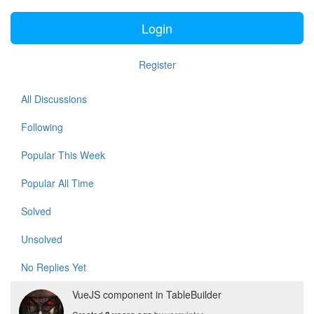
Login
Register
All Discussions
Following
Popular This Week
Popular All Time
Solved
Unsolved
No Replies Yet
VueJS component in TableBuilder