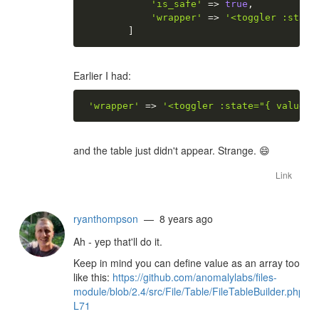
'is_safe'
=
>
true
,
'wrapper'
=
>
'<toggler :state
]
Earlier I had:
'wrapper'
=
>
'<toggler :state="{ value }
and the table just didn't appear. Strange.
😄
Link
ryanthompson
— 8 years ago
Ah - yep that'll do it.
Keep in mind you can define value as an array too
like this:
https://github.com/anomalylabs/files-
module/blob/2.4/src/File/Table/FileTableBuilder.php#L
L71