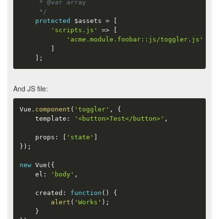
     * @var array

     */
protected
$assets
=
[
'scripts.js'
=
>
[
'acme.module.foobar::js/toggler.js'
]
]
;
And JS file:
Vue
.
component
(
'toggler'
,
{
    template
:
'<button>Test</button>'
,
    props
:
[
'state'
]
}
)
;
new
Vue
(
{
    el
:
'body'
,
    created
:
function
(
)
{
alert
(
'Works'
)
;
}