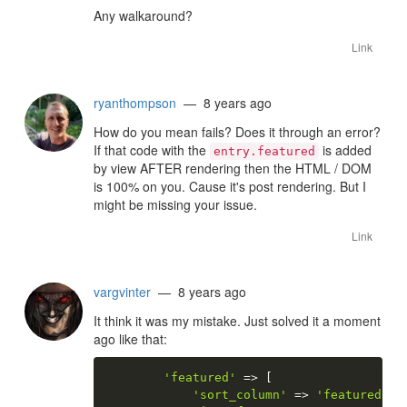
Any walkaround?
Link
ryanthompson
— 8 years ago
How do you mean fails? Does it through an error?
If that code with the
is added
entry.featured
by view AFTER rendering then the HTML / DOM
is 100% on you. Cause it's post rendering. But I
might be missing your issue.
Link
vargvinter
— 8 years ago
It think it was my mistake. Just solved it a moment
ago like that:
'featured'
=
>
[
'sort_column'
=
>
'featured'
,