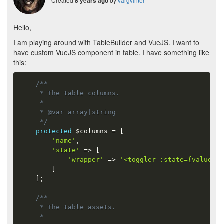
Created
by
vargvinter
8 years ago
Hello,
I am playing around with TableBuilder and VueJS. I want to
have custom VueJS component in table. I have something like
this:
/**

     * The table columns.

     *

     * @var array|string

     */
protected
$columns
=
[
'name'
,
'state'
=
>
[
'wrapper'
=
>
'<toggler :state={value}><
]
]
;
/**

     * The table assets.

     *
