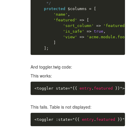
     */
protected
$columns
=
[
'name'
,
'featured'
=
>
[
'sort_column'
=
>
'featured'
,
'is_safe'
=
>
true
,
'view'
=
>
'acme.module.foobar
]
]
;
And toggler.twig code:
This works:
<toggler state="
{{
entry
.
featured
}}
">
</
t
This fails. Table is not displayed:
<toggler :state="
{{
entry
.
featured
}}
">
</