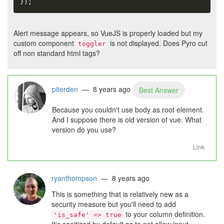
}
)
;
Alert message appears, so VueJS is properly loaded but my
custom component
is not displayed. Does Pyro cut
toggler
off non standard html tags?
piterden
— 8 years ago
Best Answer
Because you couldn't use body as root element.
And I suppose there is old version of vue. What
version do you use?
Link
ryanthompson
— 8 years ago
This is something that is relatively new as a
security measure but you'll need to add
to your column definition.
'is_safe' => true