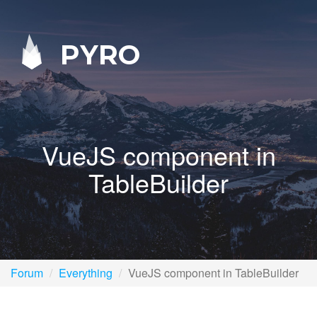
PYRO
VueJS component in
TableBuilder
Forum
Everything
VueJS component in TableBuilder