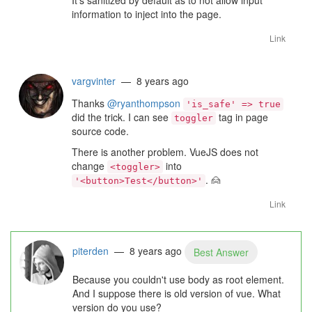
It's sanitized by default as to not allow input
information to inject into the page.
Link
vargvinter
— 8 years ago
Thanks
@ryanthompson
'is_safe' => true
did the trick. I can see
tag in page
toggler
source code.
There is another problem. VueJS does not
change
into
<toggler>
.
🙍
'<button>Test</button>'
Link
piterden
— 8 years ago
Best Answer
Because you couldn't use body as root element.
And I suppose there is old version of vue. What
version do you use?