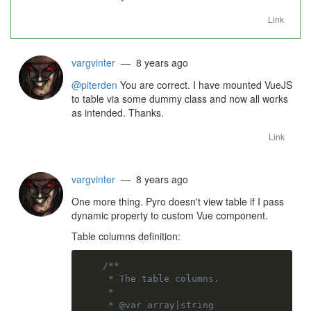
Link
vargvinter
— 8 years ago
@piterden
You are correct. I have mounted VueJS
to table via some dummy class and now all works
as intended. Thanks.
Link
vargvinter
— 8 years ago
One more thing. Pyro doesn't view table if I pass
dynamic property to custom Vue component.
Table columns definition:
/**

     * The table columns.

     *

     * @var array|string
