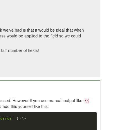
 we've had is that it would be ideal that when
class would be applied to the field so we could
fair number of fields!
assed. However if you use manual output like
{{
add this yourself like this:
-error
'
}}
">
