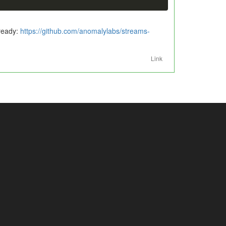
lready:
https://github.com/anomalylabs/streams-
Link