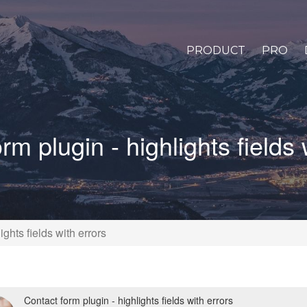
PRODUCT
PRO
rm plugin - highlights fields 
ights fields with errors
Contact form plugin - highlights fields with errors