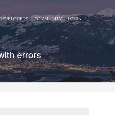
DEVELOPERS
COMMUNITY
LOGIN
with errors