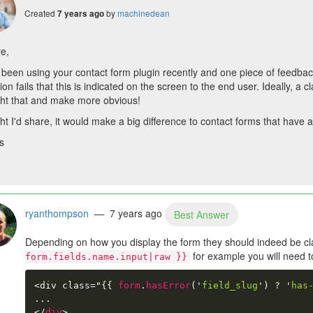
Created
by
machinedean
7 years ago
re,
been using your contact form plugin recently and one piece of feedback
tion fails that this is indicated on the screen to the end user. Ideally, a 
ght that and make more obvious!
t I'd share, it would make a big difference to contact forms that have a 
s
ryanthompson
— 7 years ago
Best Answer
Depending on how you display the form they should indeed be cl
for example you will need to 
form.fields.name.input|raw }}
<div class="
{{
form
.
hasError
(
'
field_slug
'
)
?
'
has
</
div
>