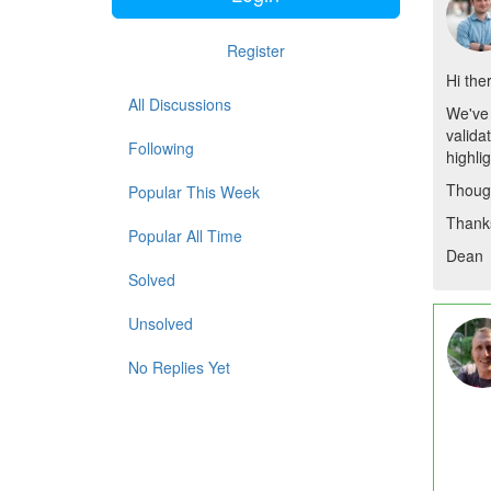
Register
Hi the
All Discussions
We've 
valida
Following
highli
Though
Popular This Week
Thank
Popular All Time
Dean
Solved
Unsolved
No Replies Yet