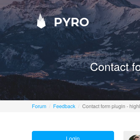
PYRO
Contact fo
Forum
Feedback
Contact form plugin - highl
Login