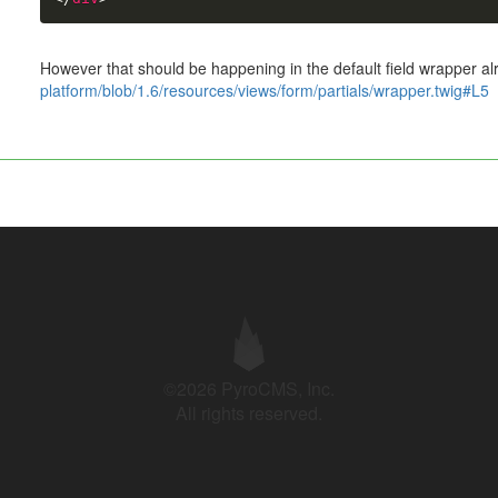
However that should be happening in the default field wrapper a
platform/blob/1.6/resources/views/form/partials/wrapper.twig#L5
©2026 PyroCMS, Inc.
All rights reserved.