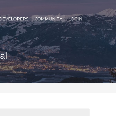
DEVELOPERS
COMMUNITY
LOGIN
al