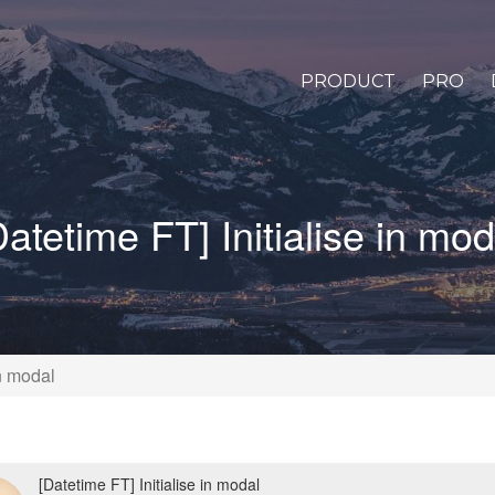
PRODUCT
PRO
Datetime FT] Initialise in mod
in modal
[Datetime FT] Initialise in modal