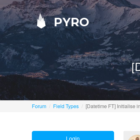
PYRO
[
Forum
Field Types
[Datetime FT] Initialise 
Login