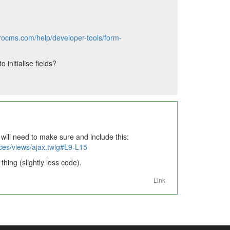
yrocms.com/help/developer-tools/form-
initialise fields?
 will need to make sure and include this:
ces/views/ajax.twig#L9-L15
hing (slightly less code).
Link