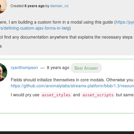
Created
by
damian_nz
8 years ago
ere, I am building a custom form in a modal using this guide (
https://p
rs/defining-custom-ajax-forms-in-twig
)
ot find any documentation anywhere that explains the necessary steps to 
s
ryanthompson
— 8 years ago
Best Answer
Fields should initialize themselves in core modals. Otherwise you
https://github.com/anomalylabs/streams-platform/blob/1.3/resour
I would pry use
and
but same t
asset_styles
asset_scripts