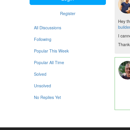
Register
Hey th
builde
All Discussions
I cann
Following
Thank
Popular This Week
Popular All Time
Solved
Unsolved
No Replies Yet