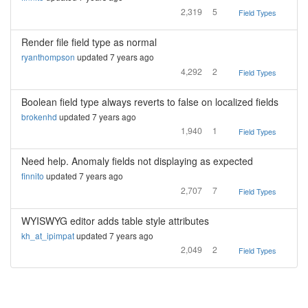
2,319
5
Field Types
Render file field type as normal
ryanthompson
updated 7 years ago
4,292
2
Field Types
Boolean field type always reverts to false on localized fields
brokenhd
updated 7 years ago
1,940
1
Field Types
Need help. Anomaly fields not displaying as expected
finnito
updated 7 years ago
2,707
7
Field Types
WYISWYG editor adds table style attributes
kh_at_ipimpat
updated 7 years ago
2,049
2
Field Types