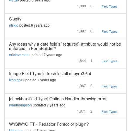
1,889
0
Field Types
Slugify
nfskid
posted 6 years ago
1,897
0
Field Types
Any ideas why a date field’s `required` attribute would not be
enforced in FormBuilder?
ericleversen
updated 7 years ago
1,844
1
Field Types
Image Field Type in fresh install of pyro3.6.4
ikoniqoz
updated 7 years ago
1,967
2
Field Types
[checkbox-field_type] Options Handler throwing error
ryanthompson
updated 7 years ago
1,871
2
Field Types
WYSIWYG FT - Redactor Fontcolor plugin?
kiltedup
updated 7 years ago