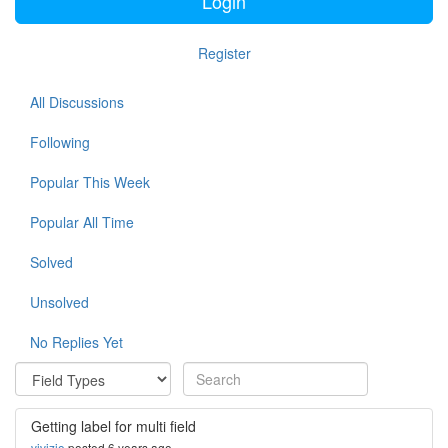
Login
Register
All Discussions
Following
Popular This Week
Popular All Time
Solved
Unsolved
No Replies Yet
Getting label for multi field
vivizio
posted 6 years ago