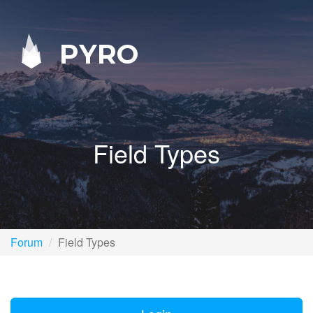
PYRO
Field Types
Forum
Field Types