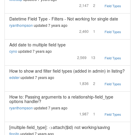
2,147
2
Field Types
Datetime Field Type - Filters - Not working for single date
ryanthompson
updated 7 years ago
2,460
1
Field Types
Add date to multiple field type
cyno
updated 7 years ago
2,569
13
Field Types
How to show and filter field types (added in admin) in listing?
edster
updated 7 years ago
1,836
2
Field Types
How to: Passing arguments to a relationship-field_type
options handler?
ryanthompson
updated 7 years ago
1,987
1
Field Types
[multiple-field_type]: ->attach($id) not working/saving
finnito
updated 7 years ago