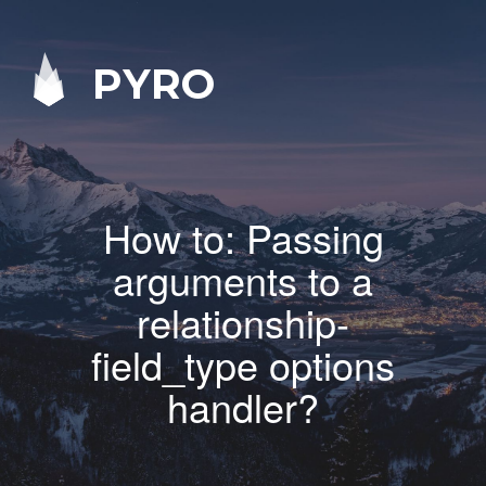
PYRO
How to: Passing
arguments to a
relationship-
field_type options
handler?