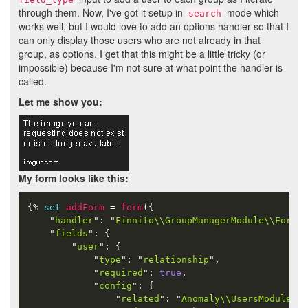
through them. Now, I've got it setup in
mode which
search
works well, but I would love to add an options handler so that I
can only display those users who are not already in that
group, as options. I get that this might be a little tricky (or
impossible) because I'm not sure at what point the handler is
called.
Let me show you:
My form looks like this:
{%
set
addForm
=
form
(
{
"
handler
"
:
"
Finnito\\GroupManagerModule\\Form\\
"
fields
"
:
{
"
user
"
:
{
"
type
"
:
"
relationship
"
,
"
required
"
:
true
,
"
config
"
:
{
"
related
"
:
"
Anomaly\\UsersModule\\U