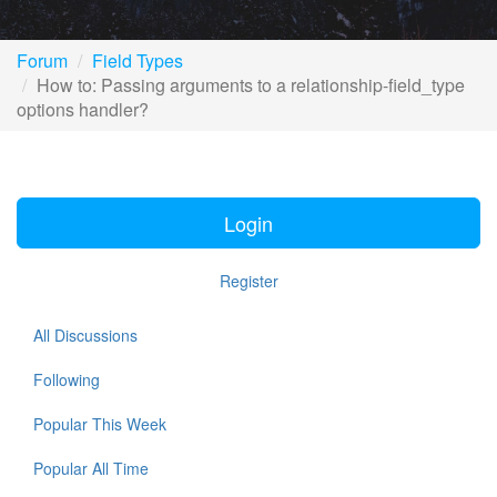
Forum
Field Types
How to: Passing arguments to a relationship-field_type
options handler?
Login
Register
All Discussions
Following
Popular This Week
Popular All Time