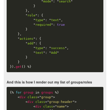
"
mode
"
:
"
search
"
}
}
,
"
role
"
:
{
"
type
"
:
"
text
"
,
"
required
"
:
true
}
}
,
"
actions
"
:
{
"
add
"
:
{
"
type
"
:
"
success
"
,
"
text
"
:
"
Add
"
}
}
}
)
.
get
(
)
%}
And this is how I render out my list of groups/roles
{%
for
group
in
groups
%}
<
div
class
=
"
group
"
>
<
div
class
=
"
group-header
"
>
<
div
class
=
"
name
"
>