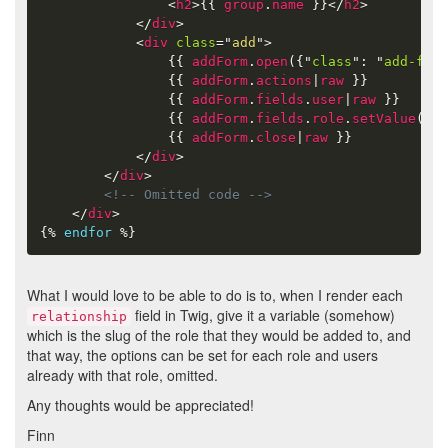
<
h2
>
{{
group
.
name
}}
</
h2
>
</
div
>
<
div
class
=
"
add
"
>
{{
addForm
.
open
(
{
"
class
"
:
"
add-form
{{
addForm
.
actions
|
raw
}}
{{
addForm
.
fields
.
user
|
raw
}}
{{
addForm
.
fields
.
role
.
setValue
(
gro
{{
addForm
.
close
|
raw
}}
</
div
>
</
div
>
<!-- Omitted code -->
</
div
>
{%
endfor
%}
What I would love to be able to do is to, when I render each
field in Twig, give it a variable (somehow)
relationship
which is the slug of the role that they would be added to, and
that way, the options can be set for each role and users
already with that role, omitted.
Any thoughts would be appreciated!
Finn