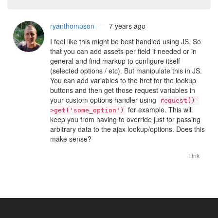
ryanthompson
— 7 years ago
I feel like this might be best handled using JS. So
that you can add assets per field if needed or in
general and find markup to configure itself
(selected options / etc). But manipulate this in JS.
You can add variables to the href for the lookup
buttons and then get those request variables in
your custom options handler using
request()-
for example. This will
>get('some_option')
keep you from having to override just for passing
arbitrary data to the ajax lookup/options. Does this
make sense?
Link