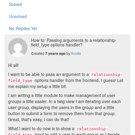
Solved
Unsolved
No Replies Yet
How to: Passing arguments to a relationship-
field_type options handler?
Created
by
finnito
7 years ago
Hi all!
I want to be able to pass an argument to a
relationship-
options handler from the frontend, I guess! Let
field_type
me explain my setup a little bit:
I am writing a little module to make management of user
groups a little easier. In a twig view I am iterating over each
user group, displaying the users in the group and a little
button to submit a form to remove them from that group.
Great, that's easy, I can do that!
What I want to do now is to show a
relationship-
input to add a user to each group as I iterate
field_type