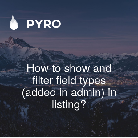
PYRO
How to show and
filter field types
(added in admin) in
listing?