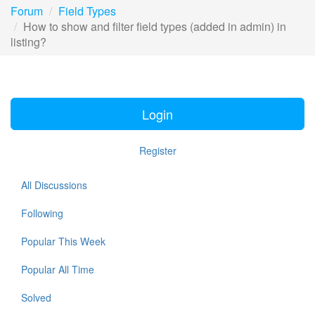
Forum
Field Types
How to show and filter field types (added in admin) in
listing?
Login
Register
All Discussions
Following
Popular This Week
Popular All Time
Solved