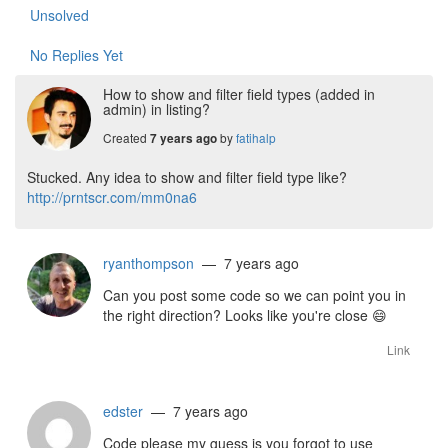
Unsolved
No Replies Yet
How to show and filter field types (added in
admin) in listing?
Created
by
fatihalp
7 years ago
Stucked. Any idea to show and filter field type like?
http://prntscr.com/mm0na6
ryanthompson
— 7 years ago
Can you post some code so we can point you in
the right direction? Looks like you're close
😄
Link
edster
— 7 years ago
Code please my guess is you forgot to use