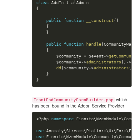
class
AddInitialAdmin
{
public
function
__construct
(
)
{
}
public
function
handle
(
CommunityWasCr
{
$community
=
$event
-
>
getCommunity
$community
-
>
administrators
(
)
-
>
att
dd
(
$community
-
>
administrators
(
)
-
>
}
}
which
FrontEndCommunityFormBuilder.php
has been bound in the Addon Service Provider
<?php
namespace
Finnito
\
NzenModule
\
Commun
use
Anomaly
\
Streams
\
Platform
\
Ui
\
Form
\
Form
use
Finnito
\
NzenModule
\
Community
\
Communit