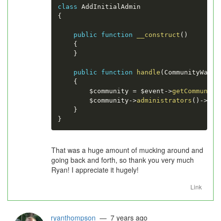
class
AddInitialAdmin
{
public
function
__construct
(
)
{
}
public
function
handle
(
CommunityWasCr
{
$community
=
$event
-
>
getCommunity
$community
-
>
administrators
(
)
-
>
att
}
}
That was a huge amount of mucking around and
going back and forth, so thank you very much
Ryan! I appreciate it hugely!
Link
ryanthompson
— 7 years ago