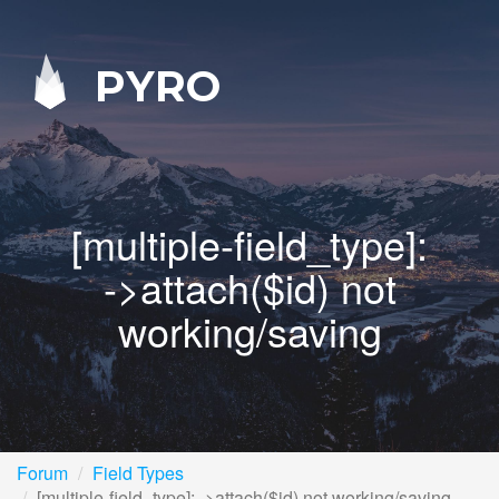
PYRO
[multiple-field_type]:
->attach($id) not
working/saving
Forum
Field Types
[multiple-field_type]: ->attach($id) not working/saving