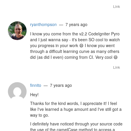
Link
ryanthompson
— 7 years ago
I know you come from the v2.2 CodeIgniter Pyro
and I just wanna say - it's been SO cool to watch
you progress in your work
😄
I know you went
through a difficult learning curve as many others
did (as did I even) coming from CI. Very cool
😄
Link
finnito
— 7 years ago
Hey!
Thanks for the kind words, I appreciate it! I feel
like I've learned a huge amount and I've still got a
way to go.
I definitely have noticed through your source code
the use of the camelCase method to access a