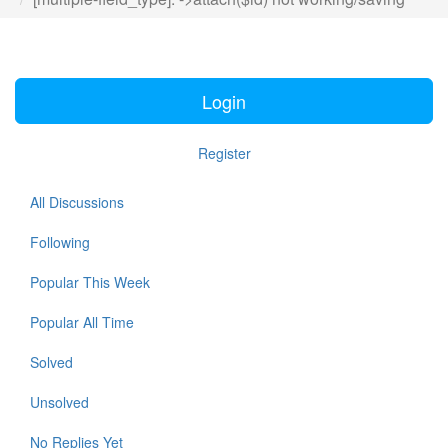
Login
Register
All Discussions
Following
Popular This Week
Popular All Time
Solved
Unsolved
No Replies Yet