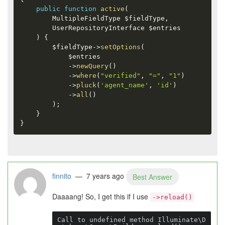
public
function
active
(
        MultipleFieldType 
$fieldType
,
        UserRepositoryInterface 
$entries
)
{
$fieldType
-
>
setOptions
(
$entries
-
>
newQuery
(
)
-
>
where
(
"verified"
,
"="
,
"1"
)
-
>
pluck
(
'agent_name'
,
'id'
)
-
>
all
(
)
)
;
}
}
finnito
— 7 years ago
Best Answer
Daaaang! So, I get this if I use
->reload()
Call to undefined method Illuminate\D