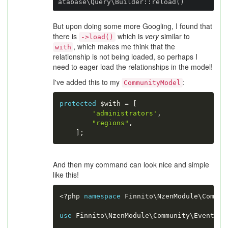
atabase\Query\Builder::reload()
But upon doing some more Googling, I found that
there is
which is
very
similar to
->load()
, which makes me think that the
with
relationship is not being loaded, so perhaps I
need to eager load the relationships in the model!
I've added this to my
:
CommunityModel
protected
$with
=
[
'administrators'
,
"regions"
,
]
;
And then my command can look nice and simple
like this!
<?php
namespace
Finnito
\
NzenModule
\
Commun
use
Finnito
\
NzenModule
\
Community
\
Event
\
Co