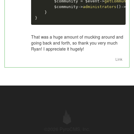
$community
=
$event
-
>
getCommunity
$community
-
>
administrators
(
)
-
>
att
}
}
That was a huge amount of mucking around and
going back and forth, so thank you very much
Ryan! I appreciate it hugely!
Link
©2026 PyroCMS, Inc.