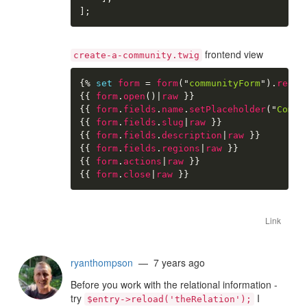
]
;
frontend view
create-a-community.twig
{%
set
form
=
form
(
"
communityForm
"
)
.
redir
{{
form
.
open
(
)
|
raw
}}
{{
form
.
fields
.
name
.
setPlaceholder
(
"
Commu
{{
form
.
fields
.
slug
|
raw
}}
{{
form
.
fields
.
description
|
raw
}}
{{
form
.
fields
.
regions
|
raw
}}
{{
form
.
actions
|
raw
}}
{{
form
.
close
|
raw
}}
Link
ryanthompson
— 7 years ago
Before you work with the relational information -
try
I
$entry->reload('theRelation');