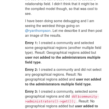
relationship field. I didn't think that it might be in
the compiled model though, so that was cool to
see.
I have been doing some debugging and I am
seeing the weirdest things going on
@ryanthompson
. Let me describe it and then post
an image of the results.
Entry 1:
I created a community and selected
some geographical regions (another multiple field
type). Result: Geographical regions added but
user not added to the administrators multiple
field type
.
Entry 2:
I created a community and did not select
any geographical regions. Result: No
geographical regions added and
user not added
to the administrators multiple field type
.
Entry 3:
I created a community, selected some
geographical regions and did
dd($community-
. Result: No
>administrators()->get());
geographical regions added but
user added to