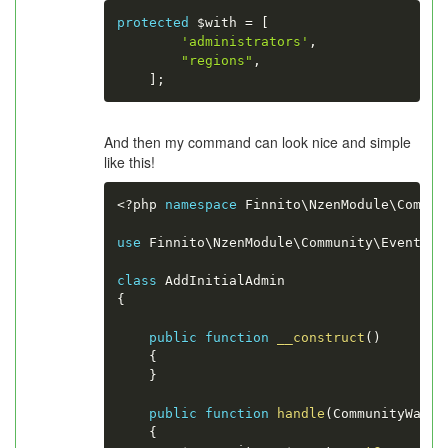
protected
$with
=
[
'administrators'
,
"regions"
,
]
;
And then my command can look nice and simple
like this!
<?php
namespace
Finnito
\
NzenModule
\
Commun
use
Finnito
\
NzenModule
\
Community
\
Event
\
Co
class
AddInitialAdmin
{
public
function
__construct
(
)
{
}
public
function
handle
(
CommunityWasCr
{