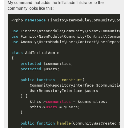
My command that adds the initial administrator to the
community looks like this:
<?php
namespace
Finnito
\
NzenModule
\
Community
\
Comman
use
Finnito
\
NzenModule
\
Community
\
Event
\
CommunityWas
use
Finnito
\
NzenModule
\
Community
\
Contract
\
Community
use
Anomaly
\
UsersModule
\
User
\
Contract
\
UserReposito
class
AddInitialAdmin
{
protected
$communities
;
protected
$users
;
public
function
__construct
(
        CommunityRepositoryInterface 
$communities
,
        UserRepositoryInterface 
$users
)
{
$this
-
>
communities
=
$communities
;
$this
-
>
users
=
$users
;
}
public
function
handle
(
CommunityWasCreated 
$eve