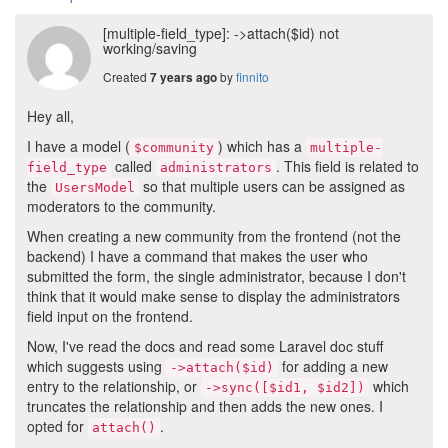
[multiple-field_type]: ->attach($id) not
working/saving
Created
by
finnito
7 years ago
Hey all,
I have a model (
) which has a
$community
multiple-
called
. This field is related to
field_type
administrators
the
so that multiple users can be assigned as
UsersModel
moderators to the community.
When creating a new community from the frontend (not the
backend) I have a command that makes the user who
submitted the form, the single administrator, because I don't
think that it would make sense to display the administrators
field input on the frontend.
Now, I've read the docs and read some Laravel doc stuff
which suggests using
for adding a new
->attach($id)
entry to the relationship, or
which
->sync([$id1, $id2])
truncates the relationship and then adds the new ones. I
opted for
.
attach()