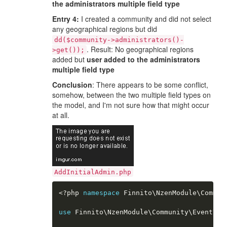
the administrators multiple field type
Entry 4:
I created a community and did not select
any geographical regions but did
dd($community->administrators()-
. Result: No geographical regions
>get());
added but
user added to the administrators
multiple field type
Conclusion
: There appears to be some conflict,
somehow, between the two multiple field types on
the model, and I'm not sure how that might occur
at all.
AddInitialAdmin.php
<?php
namespace
Finnito
\
NzenModule
\
Commun
use
Finnito
\
NzenModule
\
Community
\
Event
\
Co