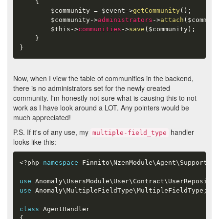
{
$community
=
$event
-
>
getCommunity
(
)
;
$community
-
>
administrators
-
>
attach
(
$communi
$this
-
>
communities
-
>
save
(
$community
)
;
}
}
Now, when I view the table of communities in the backend,
there is no administrators set for the newly created
community. I'm honestly not sure what is causing this to not
work as I have look around a LOT. Any pointers would be
much appreciated!
P.S. If it's of any use, my
handler
multiple-field_type
looks like this:
<?php
namespace
Finnito
\
NzenModule
\
Agent
\
Support
;
use
Anomaly
\
UsersModule
\
User
\
Contract
\
UserReposito
use
Anomaly
\
MultipleFieldType
\
MultipleFieldType
;
class
AgentHandler
{