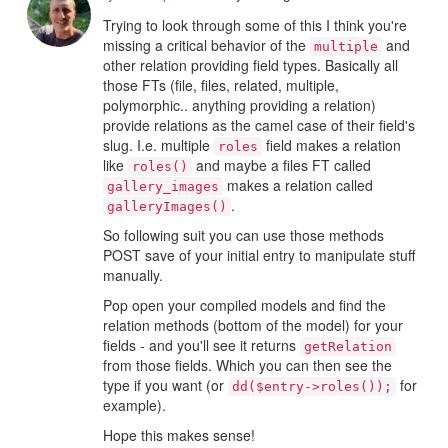
Trying to look through some of this I think you're
missing a critical behavior of the
and
multiple
other relation providing field types. Basically all
those FTs (file, files, related, multiple,
polymorphic.. anything providing a relation)
provide relations as the camel case of their field's
slug. I.e. multiple
field makes a relation
roles
like
and maybe a files FT called
roles()
makes a relation called
gallery_images
.
galleryImages()
So following suit you can use those methods
POST save of your initial entry to manipulate stuff
manually.
Pop open your compiled models and find the
relation methods (bottom of the model) for your
fields - and you'll see it returns
getRelation
from those fields. Which you can then see the
type if you want (or
for
dd($entry->roles());
example).
Hope this makes sense!