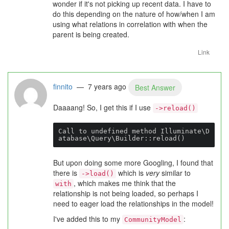
wonder if it's not picking up recent data. I have to
do this depending on the nature of how/when I am
using what relations in correlation with when the
parent is being created.
Link
finnito
— 7 years ago
Best Answer
Daaaang! So, I get this if I use
->reload()
Call to undefined method Illuminate\D
atabase\Query\Builder::reload()
But upon doing some more Googling, I found that
there is
which is
very
similar to
->load()
, which makes me think that the
with
relationship is not being loaded, so perhaps I
need to eager load the relationships in the model!
I've added this to my
:
CommunityModel