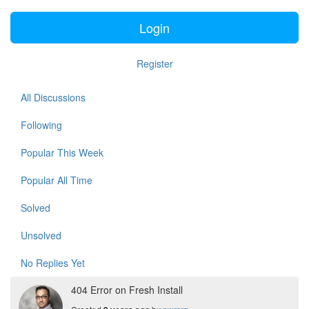
Login
Register
All Discussions
Following
Popular This Week
Popular All Time
Solved
Unsolved
No Replies Yet
404 Error on Fresh Install