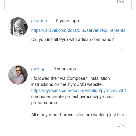
Link
piterden
— 9 years ago
https://laravel.com/docs/5.3#server-requirements
Did you install Pyro with artisan command?
Link
pwrsrg
— 9 years ago
I followed the "Via Composer" installation
instructions on the PyroCMS website.
https://pyrocms.com/documentation/pyrocms/v3.1
composer create-project pyrocms/pyrocms --
prefer-source
All of my other Laravel sites are working just fine.
Link