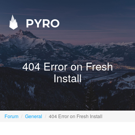
PYRO
404 Error on Fresh
Install
Forum
General
404 Error on Fresh Install