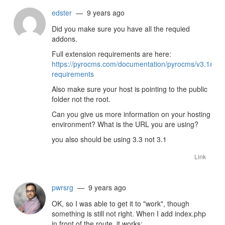
edster
— 9 years ago
Did you make sure you have all the requied
addons.
Full extension requirements are here:
https://pyrocms.com/documentation/pyrocms/v3.1#insta
requirements
Also make sure your host is pointing to the public
folder not the root.
Can you give us more information on your hosting
environment? What is the URL you are using?
you also should be using 3.3 not 3.1
Link
pwrsrg
— 9 years ago
OK, so I was able to get it to "work", though
something is still not right. When I add index.php
in front of the route, it works: