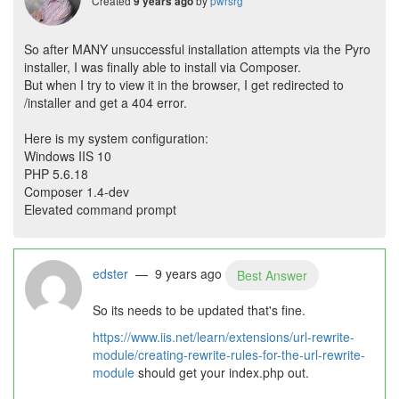
Created
by
pwrsrg
9 years ago
So after MANY unsuccessful installation attempts via the Pyro
installer, I was finally able to install via Composer.
But when I try to view it in the browser, I get redirected to
/installer and get a 404 error.
Here is my system configuration:
Windows IIS 10
PHP 5.6.18
Composer 1.4-dev
Elevated command prompt
edster
— 9 years ago
Best Answer
So its needs to be updated that's fine.
https://www.iis.net/learn/extensions/url-rewrite-
module/creating-rewrite-rules-for-the-url-rewrite-
module
should get your index.php out.