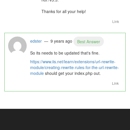
Thanks for all your help!
Link
edster
— 9 years ago
Best Answer
So its needs to be updated that's fine.
https://www.iis.net/learn/extensions/url-rewrite-
module/creating-rewrite-rules-for-the-url-rewrite-
module
should get your index.php out.
Link