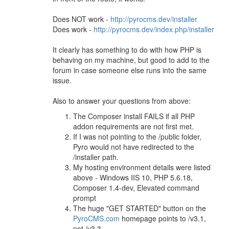
Does NOT work -
http://pyrocms.dev/installer
Does work -
http://pyrocms.dev/index.php/installer
It clearly has something to do with how PHP is
behaving on my machine, but good to add to the
forum in case someone else runs into the same
issue.
Also to answer your questions from above:
The Composer install FAILS if all PHP
addon requirements are not first met.
If I was not pointing to the /public folder,
Pyro would not have redirected to the
/installer path.
My hosting environment details were listed
above - Windows IIS 10, PHP 5.6.18,
Composer 1.4-dev, Elevated command
prompt
The huge "GET STARTED" button on the
PyroCMS.com
homepage points to /v3.1,
not /v3.3.