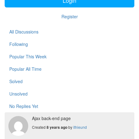
Login
Register
All Discussions
Following
Popular This Week
Popular All Time
Solved
Unsolved
No Replies Yet
Ajax back-end page
Created
by
ithieund
8 years ago