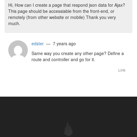
Hi, How can I create a page that respond json data for Ajax?
This page should be accessiable from the front-end, or
remotely (from other website or mobile) Thank you very
much.
edster
— 7 years ago
Same way you create any other page? Define a
route and controller and go for it.
Link