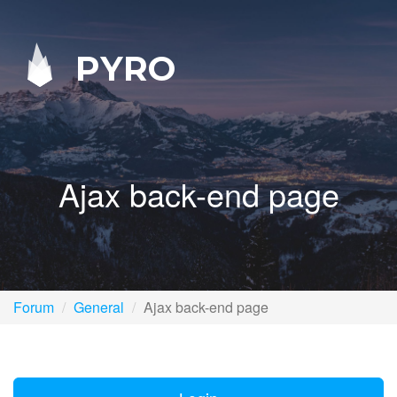
PYRO
Ajax back-end page
Forum
General
Ajax back-end page