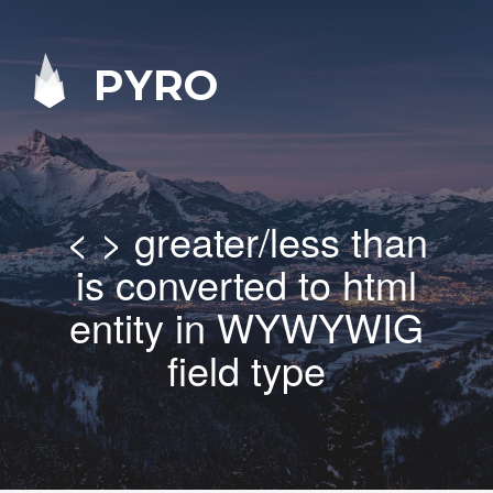
PYRO
< > greater/less than
is converted to html
entity in WYWYWIG
field type