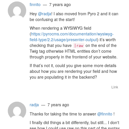
finnito
— 7 years ago
Hey
@radja
! I also moved from Pyro 2 and it can
be confusing at the start!
When rendering a WYSIWYG field
(
https://pyrocms.com/documentation/wysiwyg-
field-type/2.2/usage/presenter-output
) it’s worth
checking that you have
on the end of the
|raw
Twig tag otherwise HTML entities don’t come
through properly in the frontend of your website.
If that’s not it, could you give some more details
about how you are rendering your field and how
you are populating it in the backend?
Link
radja
— 7 years ago
Thanks for taking the time to answer
@finnito
!
I finally did things a bit differently, but still... I don't
see how I could use raw on this part of the syntax