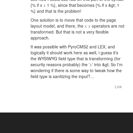
{% if x > 1 %}, since that becomes {% if x &gt; 1
%} and that is the problem!
One solution is to move that code to the page
layout model, and there, the < > operators are not
transformed. But that is not a very flexible
approach.
It was possible with PyroCMS2 and LEX, and
logically it should work here as well, i guess it's
the WYSIWYG field type that is transforming (for
security reasons probably) the '>' into &gt; So I'm
wondering if there is some way to tweak how the
field type is sanitizing the input?...
Link