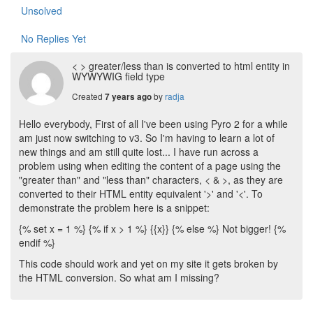
Unsolved
No Replies Yet
< > greater/less than is converted to html entity in
WYWYWIG field type
Created
by
radja
7 years ago
Hello everybody, First of all I've been using Pyro 2 for a while
am just now switching to v3. So I'm having to learn a lot of
new things and am still quite lost... I have run across a
problem using when editing the content of a page using the
"greater than" and "less than" characters, < & >, as they are
converted to their HTML entity equivalent '>' and '<'. To
demonstrate the problem here is a snippet:
{% set x = 1 %} {% if x > 1 %} {{x}} {% else %} Not bigger! {%
endif %}
This code should work and yet on my site it gets broken by
the HTML conversion. So what am I missing?