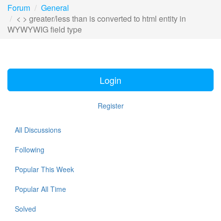
Forum
General
< > greater/less than is converted to html entity in
WYWYWIG field type
Login
Register
All Discussions
Following
Popular This Week
Popular All Time
Solved