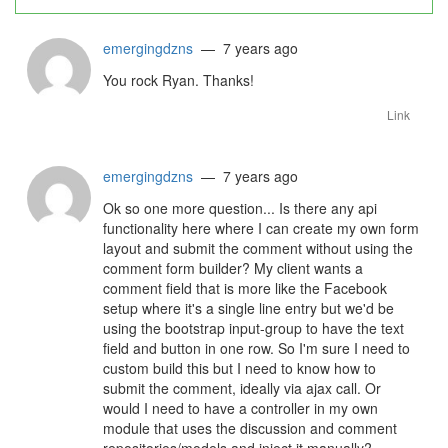
emergingdzns
— 7 years ago
You rock Ryan. Thanks!
Link
emergingdzns
— 7 years ago
Ok so one more question... Is there any api
functionality here where I can create my own form
layout and submit the comment without using the
comment form builder? My client wants a
comment field that is more like the Facebook
setup where it's a single line entry but we'd be
using the bootstrap input-group to have the text
field and button in one row. So I'm sure I need to
custom build this but I need to know how to
submit the comment, ideally via ajax call. Or
would I need to have a controller in my own
module that uses the discussion and comment