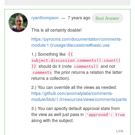
ryanthompson
— 7 years ago
Best Answer
This is all certainly doable!
https://pyrocms.com/documentation/comments-
module/1.0/usage/discussions#basic-use
1.) Something like
{{
subject.discussion.comments().count()
should do it (note
and not
}}
comments()
the prior returns a relation the latter
comments
returns a collection).
2.) You can override all the views as needed:
https://github.com/anomalylabs/comments-
module/blob/1.0/resources/views/comments/partials/
3.) You can specify default approval state from
the view as well just pass in
'approved': true
along with the subject.
Link