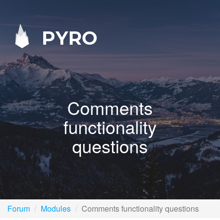
PYRO
Comments
functionality
questions
Forum
Modules
Comments functionality questions