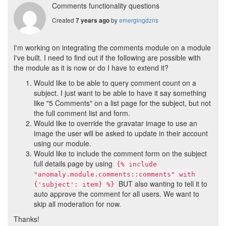
Comments functionality questions
Created
by
emergingdzns
7 years ago
I'm working on integrating the comments module on a module
I've built. I need to find out if the following are possible with
the module as it is now or do I have to extend it?
Would like to be able to query comment count on a
subject. I just want to be able to have it say something
like "5 Comments" on a list page for the subject, but not
the full comment list and form.
Would like to override the gravatar image to use an
image the user will be asked to update in their account
using our module.
Would like to include the comment form on the subject
full details page by using
{% include
"anomaly.module.comments::comments" with
BUT also wanting to tell it to
{'subject': item} %}
auto approve the comment for all users. We want to
skip all moderation for now.
Thanks!