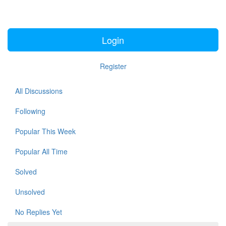
Login
Register
All Discussions
Following
Popular This Week
Popular All Time
Solved
Unsolved
No Replies Yet