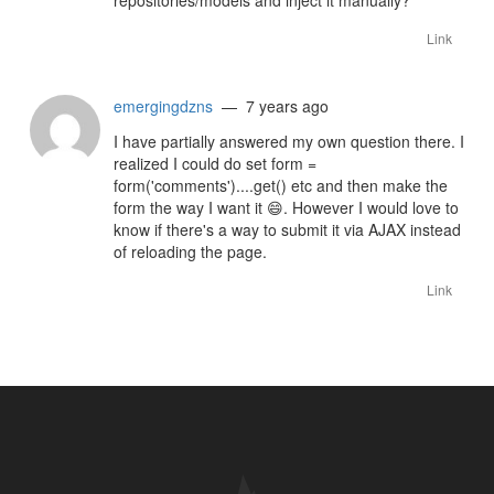
repositories/models and inject it manually?
Link
emergingdzns
— 7 years ago
I have partially answered my own question there. I
realized I could do set form =
form('comments')....get() etc and then make the
form the way I want it
😄
. However I would love to
know if there's a way to submit it via AJAX instead
of reloading the page.
Link