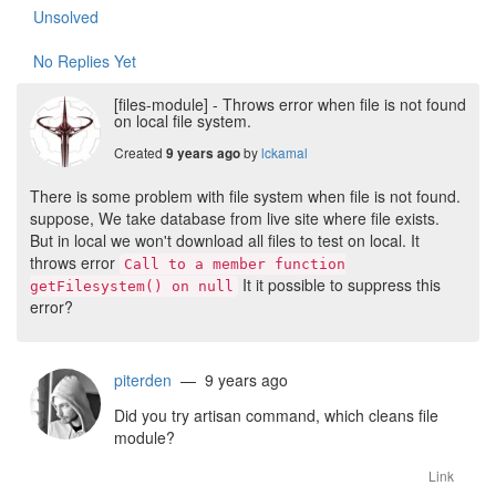
Unsolved
No Replies Yet
[files-module] - Throws error when file is not found
on local file system.
Created
by
lckamal
9 years ago
There is some problem with file system when file is not found.
suppose, We take database from live site where file exists.
But in local we won't download all files to test on local. It
throws error
Call to a member function
It it possible to suppress this
getFilesystem() on null
error?
piterden
— 9 years ago
Did you try artisan command, which cleans file
module?
Link