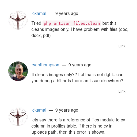
lckamal
— 9 years ago
Tried
but this
php artisan files:clean
cleans images only. I have problem with files (doc,
docx, pdf)
Link
ryanthompson
— 9 years ago
It cleans images only?? Lol that's not right.. can
you debug a bit or is there an issue elsewhere?
Link
lckamal
— 9 years ago
lets say there is a reference of files module to cv
column in profiles table. if there is no cv in
uploads path, then this error is shown.