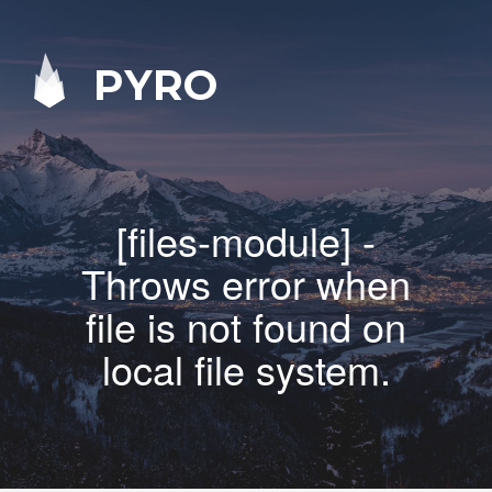
PYRO
[files-module] -
Throws error when
file is not found on
local file system.