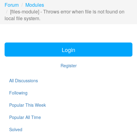
Forum
Modules
[files-module] - Throws error when file is not found on
local file system.
Login
Register
All Discussions
Following
Popular This Week
Popular All Time
Solved