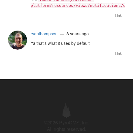
platform/resources/views/notifications/emai
Link
ryanthompson
— 8 years ago
Ya that's what it uses by default
Link
©2026 PyroCMS, Inc.
All rights reserved.