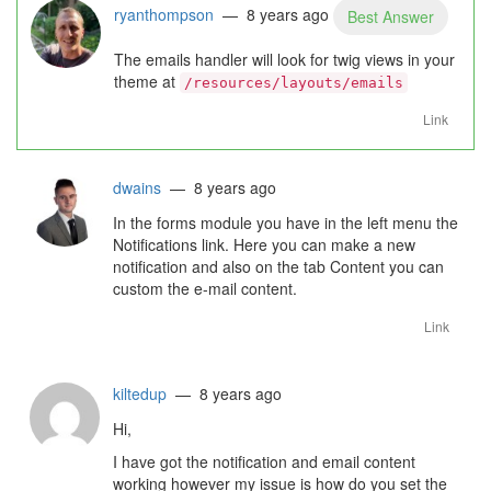
ryanthompson
— 8 years ago
Best Answer
The emails handler will look for twig views in your
theme at
/resources/layouts/emails
Link
dwains
— 8 years ago
In the forms module you have in the left menu the
Notifications link. Here you can make a new
notification and also on the tab Content you can
custom the e-mail content.
Link
kiltedup
— 8 years ago
Hi,
I have got the notification and email content
working however my issue is how do you set the