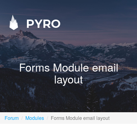
PYRO
Forms Module email
layout
Forum
Modules
Forms Module email layout