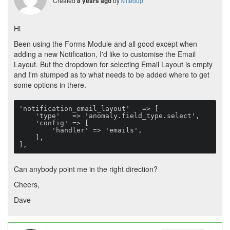
Created
by
kiltedup
8 years ago
Hi
Been using the Forms Module and all good except when
adding a new Notification, I'd like to customise the Email
Layout. But the dropdown for selecting Email Layout is empty
and I'm stumped as to what needs to be added where to get
some options in there.
'notification_email_layout'   => [

    'type'   => 'anomaly.field_type.select',

    'config' => [

        'handler' => 'emails',

    ],

],
Can anybody point me in the right direction?
Cheers,
Dave