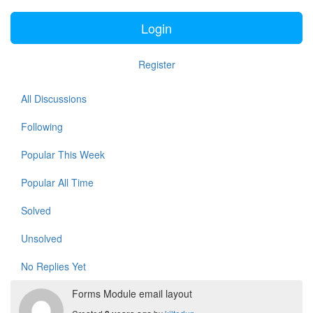
Login
Register
All Discussions
Following
Popular This Week
Popular All Time
Solved
Unsolved
No Replies Yet
Forms Module email layout