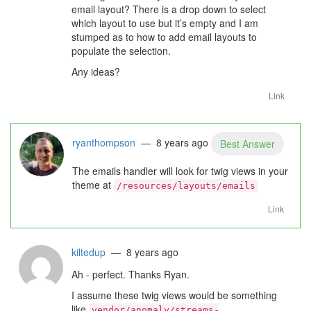
email layout? There is a drop down to select
which layout to use but it’s empty and I am
stumped as to how to add email layouts to
populate the selection.
Any ideas?
Link
ryanthompson
— 8 years ago
Best Answer
The emails handler will look for twig views in your
theme at
/resources/layouts/emails
Link
kiltedup
— 8 years ago
Ah - perfect. Thanks Ryan.
I assume these twig views would be something
like
vendor/anomaly/streams-