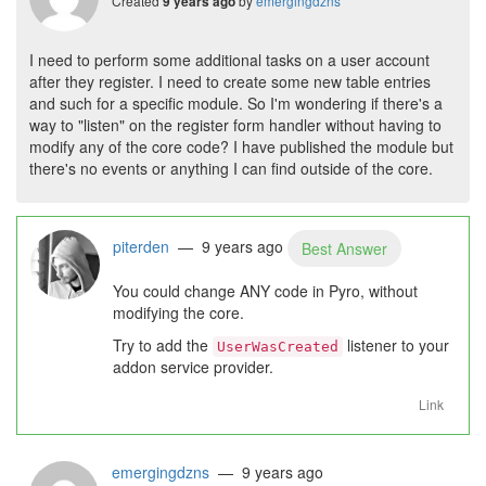
Created
by
emergingdzns
9 years ago
I need to perform some additional tasks on a user account
after they register. I need to create some new table entries
and such for a specific module. So I'm wondering if there's a
way to "listen" on the register form handler without having to
modify any of the core code? I have published the module but
there's no events or anything I can find outside of the core.
piterden
— 9 years ago
Best Answer
You could change ANY code in Pyro, without
modifying the core.
Try to add the
listener to your
UserWasCreated
addon service provider.
Link
emergingdzns
— 9 years ago