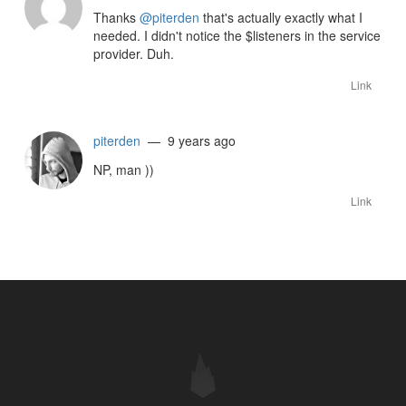
Thanks
@piterden
that's actually exactly what I
needed. I didn't notice the $listeners in the service
provider. Duh.
Link
piterden
— 9 years ago
NP, man ))
Link