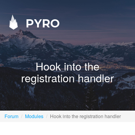
PYRO
Hook into the
registration handler
Forum
Modules
Hook into the registration handler