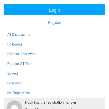
Login
Register
All Discussions
Following
Popular This Week
Popular All Time
Solved
Unsolved
No Replies Yet
Hook into the registration handler