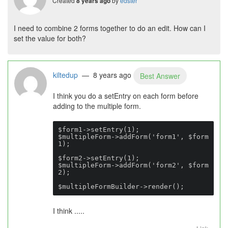
Created
by
edster
8 years ago
I need to combine 2 forms together to do an edit. How can I
set the value for both?
kiltedup
— 8 years ago
Best Answer
I think you do a setEntry on each form before
adding to the multiple form.
$form1->setEntry(1);

$multipleForm->addForm('form1', $form
1);

$form2->setEntry(1);

$multipleForm->addForm('form2', $form
2);

$multipleFormBuilder->render();
I think .....