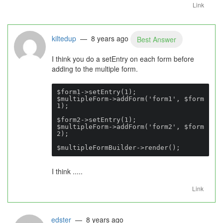
Link
kiltedup
— 8 years ago
Best Answer
I think you do a setEntry on each form before
adding to the multiple form.
$form1->setEntry(1);

$multipleForm->addForm('form1', $form
1);

$form2->setEntry(1);

$multipleForm->addForm('form2', $form
2);

$multipleFormBuilder->render();
I think .....
Link
edster
— 8 years ago