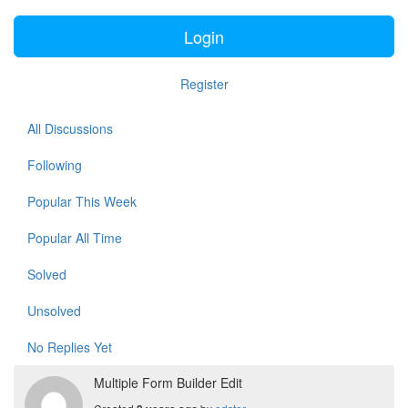
Login
Register
All Discussions
Following
Popular This Week
Popular All Time
Solved
Unsolved
No Replies Yet
Multiple Form Builder Edit