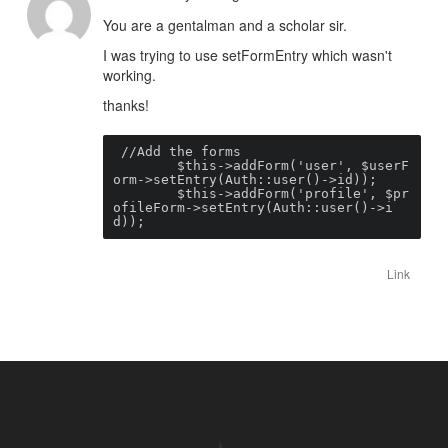
You are a gentalman and a scholar sir.
I was trying to use setFormEntry which wasn't
working.
thanks!
 //Add the forms

        $this->addForm('user', $userF
orm->setEntry(Auth::user()->id));

        $this->addForm('profile', $pr
ofileForm->setEntry(Auth::user()->i
d));
Link