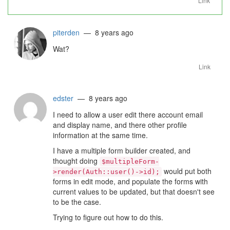
Link
piterden
— 8 years ago
Wat?
Link
edster
— 8 years ago
I need to allow a user edit there account email
and display name, and there other profile
information at the same time.
I have a multiple form builder created, and
thought doing
$multipleForm-
would put both
>render(Auth::user()->id);
forms in edit mode, and populate the forms with
current values to be updated, but that doesn't see
to be the case.
Trying to figure out how to do this.