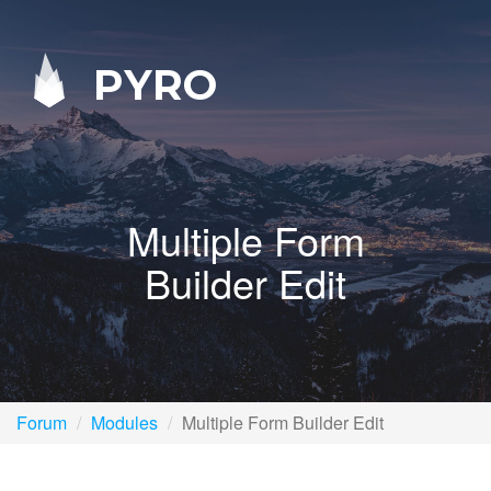
PYRO
Multiple Form
Builder Edit
Forum
Modules
Multiple Form Builder Edit