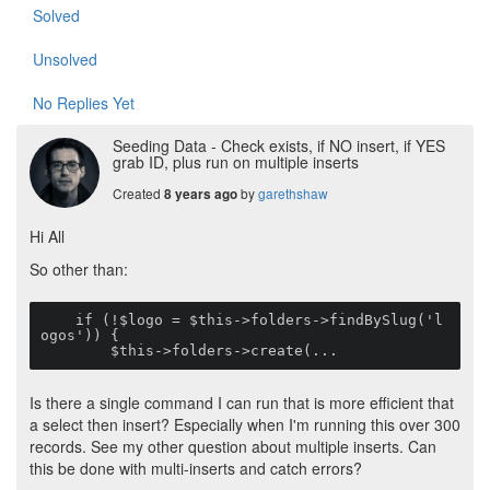
Solved
Unsolved
No Replies Yet
Seeding Data - Check exists, if NO insert, if YES
grab ID, plus run on multiple inserts
Created
by
garethshaw
8 years ago
Hi All
So other than:
    if (!$logo = $this->folders->findBySlug('l
ogos')) {

        $this->folders->create(...
Is there a single command I can run that is more efficient that
a select then insert? Especially when I'm running this over 300
records. See my other question about multiple inserts. Can
this be done with multi-inserts and catch errors?