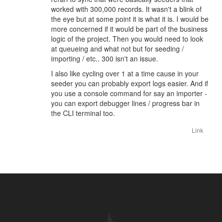
worked with 300,000 records. It wasn't a blink of
the eye but at some point it is what it is. I would be
more concerned if it would be part of the business
logic of the project. Then you would need to look
at queueing and what not but for seeding /
importing / etc.. 300 isn't an issue.
I also like cycling over 1 at a time cause in your
seeder you can probably export logs easier. And if
you use a console command for say an importer -
you can export debugger lines / progress bar in
the CLI terminal too.
Link