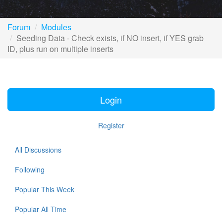
Forum
Modules
Seeding Data - Check exists, if NO insert, if YES grab
ID, plus run on multiple inserts
Login
Register
All Discussions
Following
Popular This Week
Popular All Time