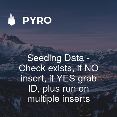
PYRO
Seeding Data -
Check exists, if NO
insert, if YES grab
ID, plus run on
multiple inserts