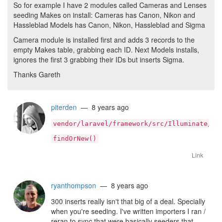
So for example I have 2 modules called Cameras and Lenses
seeding Makes on install: Cameras has Canon, Nikon and
Hassleblad Models has Canon, Nikon, Hassleblad and Sigma
Camera module is installed first and adds 3 records to the
empty Makes table, grabbing each ID. Next Models installs,
ignores the first 3 grabbing their IDs but inserts Sigma.
Thanks Gareth
piterden
— 8 years ago
vendor/laravel/framework/src/Illuminate/Da
findOrNew()
Link
ryanthompson
— 8 years ago
300 inserts really isn't that big of a deal. Specially
when you're seeding. I've written importers I ran /
reran to sync that were basically seeders that