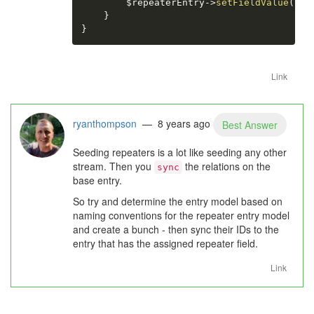
$repeaterEntry
-
>
setFieldValue
(
$ke
}
}
Link
ryanthompson
— 8 years ago
Best Answer
Seeding repeaters is a lot like seeding any other
stream. Then you
the relations on the
sync
base entry.
So try and determine the entry model based on
naming conventions for the repeater entry model
and create a bunch - then sync their IDs to the
entry that has the assigned repeater field.
Link