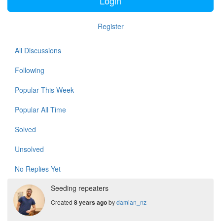
Login
Register
All Discussions
Following
Popular This Week
Popular All Time
Solved
Unsolved
No Replies Yet
Seeding repeaters
Created
by
damian_nz
8 years ago