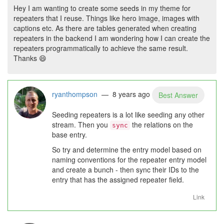
Hey I am wanting to create some seeds in my theme for
repeaters that I reuse. Things like hero image, images with
captions etc. As there are tables generated when creating
repeaters in the backend I am wondering how I can create the
repeaters programmatically to achieve the same result.
Thanks
😄
ryanthompson
— 8 years ago
Best Answer
Seeding repeaters is a lot like seeding any other
stream. Then you
the relations on the
sync
base entry.
So try and determine the entry model based on
naming conventions for the repeater entry model
and create a bunch - then sync their IDs to the
entry that has the assigned repeater field.
Link