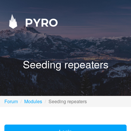
PYRO
Seeding repeaters
Forum
Modules
Seeding repeaters