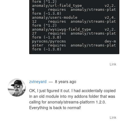
form (^1.2)

anomaly/url-field_type          v2.2.
9      requires  anomaly/streams-plat
form (~1.3.0)

anomaly/users-module            v2.4.
12     requires  anomaly/streams-plat
form (^1.2)

anomaly/wysiwyg-field_type      v2.2.
27     requires  anomaly/streams-plat
form (~1.3.0)

pyrocms/pyrocms                 dev-m
aster  requires  anomaly/streams-plat
form (~1.3.0)
Link
zvineyard
— 8 years ago
OK, I just figured it out. I had accidentally copied
in an old module into my addons folder that was
calling for anomaly/streams-platform 1.2.0.
Everything is back to normal!
Link