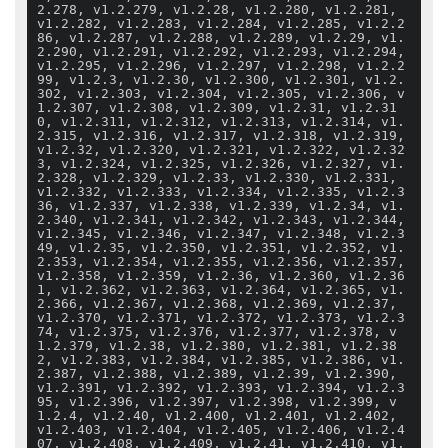
2.278, v1.2.279, v1.2.28, v1.2.280, v1.2.281, 
v1.2.282, v1.2.283, v1.2.284, v1.2.285, v1.2.2
86, v1.2.287, v1.2.288, v1.2.289, v1.2.29, v1.
2.290, v1.2.291, v1.2.292, v1.2.293, v1.2.294, 
v1.2.295, v1.2.296, v1.2.297, v1.2.298, v1.2.2
99, v1.2.3, v1.2.30, v1.2.300, v1.2.301, v1.2.
302, v1.2.303, v1.2.304, v1.2.305, v1.2.306, v
1.2.307, v1.2.308, v1.2.309, v1.2.31, v1.2.31
0, v1.2.311, v1.2.312, v1.2.313, v1.2.314, v1.
2.315, v1.2.316, v1.2.317, v1.2.318, v1.2.319, 
v1.2.32, v1.2.320, v1.2.321, v1.2.322, v1.2.32
3, v1.2.324, v1.2.325, v1.2.326, v1.2.327, v1.
2.328, v1.2.329, v1.2.33, v1.2.330, v1.2.331, 
v1.2.332, v1.2.333, v1.2.334, v1.2.335, v1.2.3
36, v1.2.337, v1.2.338, v1.2.339, v1.2.34, v1.
2.340, v1.2.341, v1.2.342, v1.2.343, v1.2.344, 
v1.2.345, v1.2.346, v1.2.347, v1.2.348, v1.2.3
49, v1.2.35, v1.2.350, v1.2.351, v1.2.352, v1.
2.353, v1.2.354, v1.2.355, v1.2.356, v1.2.357, 
v1.2.358, v1.2.359, v1.2.36, v1.2.360, v1.2.36
1, v1.2.362, v1.2.363, v1.2.364, v1.2.365, v1.
2.366, v1.2.367, v1.2.368, v1.2.369, v1.2.37, 
v1.2.370, v1.2.371, v1.2.372, v1.2.373, v1.2.3
74, v1.2.375, v1.2.376, v1.2.377, v1.2.378, v
1.2.379, v1.2.38, v1.2.380, v1.2.381, v1.2.38
2, v1.2.383, v1.2.384, v1.2.385, v1.2.386, v1.
2.387, v1.2.388, v1.2.389, v1.2.39, v1.2.390, 
v1.2.391, v1.2.392, v1.2.393, v1.2.394, v1.2.3
95, v1.2.396, v1.2.397, v1.2.398, v1.2.399, v
1.2.4, v1.2.40, v1.2.400, v1.2.401, v1.2.402, 
v1.2.403, v1.2.404, v1.2.405, v1.2.406, v1.2.4
07, v1.2.408, v1.2.409, v1.2.41, v1.2.410, v1.