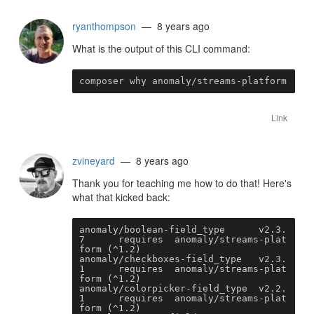
ryanthompson
— 8 years ago
What is the output of this CLI command:
composer why anomaly/streams-platform
Link
zvineyard
— 8 years ago
Thank you for teaching me how to do that! Here's
what that kicked back:
anomaly/boolean-field_type      v2.3.
7      requires  anomaly/streams-plat
form (^1.2)

anomaly/checkboxes-field_type   v2.3.
1      requires  anomaly/streams-plat
form (^1.2)

anomaly/colorpicker-field_type  v2.2.
1      requires  anomaly/streams-plat
form (^1.2)
