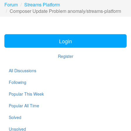
Forum
Streams Platform
Composer Update Problem anomaly/streams-platform
Login
Register
All Discussions
Following
Popular This Week
Popular All Time
Solved
Unsolved