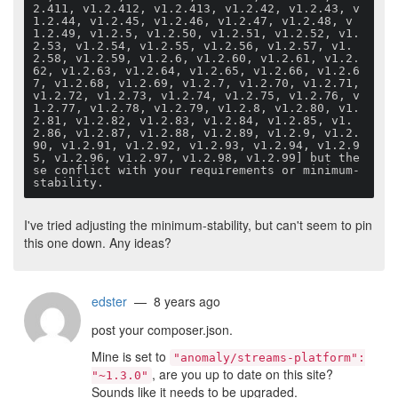
2.411, v1.2.412, v1.2.413, v1.2.42, v1.2.43, v
1.2.44, v1.2.45, v1.2.46, v1.2.47, v1.2.48, v
1.2.49, v1.2.5, v1.2.50, v1.2.51, v1.2.52, v1.
2.53, v1.2.54, v1.2.55, v1.2.56, v1.2.57, v1.
2.58, v1.2.59, v1.2.6, v1.2.60, v1.2.61, v1.2.
62, v1.2.63, v1.2.64, v1.2.65, v1.2.66, v1.2.6
7, v1.2.68, v1.2.69, v1.2.7, v1.2.70, v1.2.71, 
v1.2.72, v1.2.73, v1.2.74, v1.2.75, v1.2.76, v
1.2.77, v1.2.78, v1.2.79, v1.2.8, v1.2.80, v1.
2.81, v1.2.82, v1.2.83, v1.2.84, v1.2.85, v1.
2.86, v1.2.87, v1.2.88, v1.2.89, v1.2.9, v1.2.
90, v1.2.91, v1.2.92, v1.2.93, v1.2.94, v1.2.9
5, v1.2.96, v1.2.97, v1.2.98, v1.2.99] but the
se conflict with your requirements or minimum-
stability.
I've tried adjusting the minimum-stability, but can't seem to pin
this one down. Any ideas?
edster
— 8 years ago
post your composer.json.
Mine is set to
"anomaly/streams-platform":
, are you up to date on this site?
"~1.3.0"
Sounds like it needs to be upgraded.