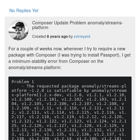
No Replies Yet
Composer Update Problem anomaly/streams-
platform
Created
by
zvineyard
8 years ago
For a couple of weeks now, whenever I try to require a new
package with Composer (I was trying to install Passport), I get
a minimum-stability error from Composer on the
anomaly/streams-platform:
Problem 1

    - The requested package anomaly/streams-pl
atform ~1.2.0 is satisfiable by anomaly/stream
s-platform[1.2.x-dev, v1.2.0, v1.2.1, v1.2.10, 
v1.2.100, v1.2.101, v1.2.102, v1.2.103, v1.2.1
04, v1.2.105, v1.2.106, v1.2.107, v1.2.108, v
1.2.109, v1.2.11, v1.2.110, v1.2.111, v1.2.11
2, v1.2.113, v1.2.114, v1.2.115, v1.2.116, v1.
2.117, v1.2.118, v1.2.119, v1.2.12, v1.2.120, 
v1.2.121, v1.2.122, v1.2.123, v1.2.124, v1.2.1
25, v1.2.126, v1.2.127, v1.2.128, v1.2.129, v
1.2.13, v1.2.130, v1.2.131, v1.2.132, v1.2.13
3, v1.2.134, v1.2.135, v1.2.136, v1.2.137, v1.
2.138, v1.2.139, v1.2.14, v1.2.140, v1.2.141, 