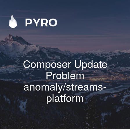
PYRO
Composer Update
Problem
anomaly/streams-
platform