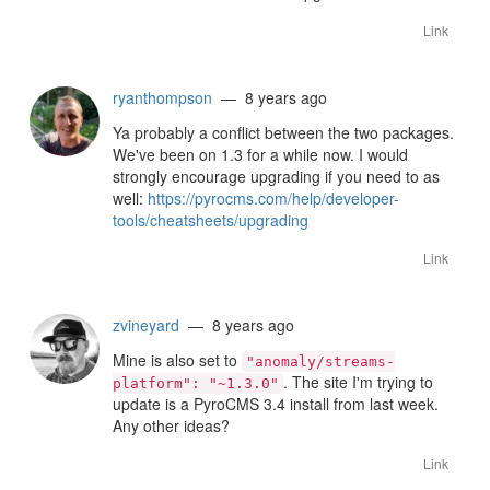
Link
ryanthompson
— 8 years ago
Ya probably a conflict between the two packages.
We've been on 1.3 for a while now. I would
strongly encourage upgrading if you need to as
well:
https://pyrocms.com/help/developer-
tools/cheatsheets/upgrading
Link
zvineyard
— 8 years ago
Mine is also set to
"anomaly/streams-
. The site I'm trying to
platform": "~1.3.0"
update is a PyroCMS 3.4 install from last week.
Any other ideas?
Link