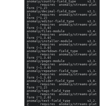
anomaly/country-field_type      v2.3.
2      requires  anomaly/streams-plat
form (^1.2)

anomaly/decimal-field_type      v2.1.
11     requires  anomaly/streams-plat
form (^1.2)

anomaly/editor-field_type       v2.3.
3      requires  anomaly/streams-plat
form (~1.3.0)

anomaly/files-module            v2.4.
1      requires  anomaly/streams-plat
form (^1.3.0)

anomaly/installer-module        v2.3.
1      requires  anomaly/streams-plat
form (~1.3.0)

anomaly/markdown-field_type     v2.3.
2      requires  anomaly/streams-plat
form (^1.3.0)

anomaly/pages-module            v2.3.
2      requires  anomaly/streams-plat
form (~1.3.0)

anomaly/repeater-field_type     v1.3.
2      requires  anomaly/streams-plat
form (~1.3.0)

anomaly/slider-field_type       v3.0.
4      requires  anomaly/streams-plat
form (^1.2)

anomaly/tags-field_type         v2.3.
0      requires  anomaly/streams-plat
form (^1.2.0)

anomaly/text-field_type         v2.2.
2      requires  anomaly/streams-plat