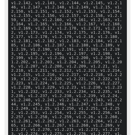
v1.2.142, v1.2.143, v1.2.144, v1.2.145, v1.2.1
46, v1.2.147, v1.2.148, v1.2.149, v1.2.15, v1.
2.150, v1.2.151, v1.2.152, v1.2.153, v1.2.154, 
v1.2.155, v1.2.156, v1.2.157, v1.2.158, v1.2.1
59, v1.2.16, v1.2.160, v1.2.161, v1.2.163, v1.
2.164, v1.2.165, v1.2.166, v1.2.167, v1.2.168, 
v1.2.169, v1.2.17, v1.2.170, v1.2.171, v1.2.17
2, v1.2.173, v1.2.174, v1.2.175, v1.2.176, v1.
2.177, v1.2.178, v1.2.179, v1.2.18, v1.2.180, 
v1.2.181, v1.2.182, v1.2.183, v1.2.184, v1.2.1
85, v1.2.186, v1.2.187, v1.2.188, v1.2.189, v
1.2.19, v1.2.190, v1.2.191, v1.2.192, v1.2.19
3, v1.2.195, v1.2.196, v1.2.197, v1.2.198, v1.
2.199, v1.2.2, v1.2.20, v1.2.200, v1.2.201, v
1.2.202, v1.2.203, v1.2.204, v1.2.205, v1.2.20
6, v1.2.207, v1.2.208, v1.2.209, v1.2.21, v1.
2.210, v1.2.211, v1.2.212, v1.2.213, v1.2.214, 
v1.2.215, v1.2.216, v1.2.217, v1.2.218, v1.2.2
19, v1.2.22, v1.2.220, v1.2.221, v1.2.222, v1.
2.223, v1.2.224, v1.2.225, v1.2.226, v1.2.227, 
v1.2.228, v1.2.229, v1.2.23, v1.2.230, v1.2.23
1, v1.2.232, v1.2.233, v1.2.234, v1.2.235, v1.
2.236, v1.2.237, v1.2.238, v1.2.239, v1.2.24, 
v1.2.240, v1.2.241, v1.2.242, v1.2.243, v1.2.2
44, v1.2.245, v1.2.246, v1.2.247, v1.2.248, v
1.2.249, v1.2.25, v1.2.250, v1.2.251, v1.2.25
2, v1.2.253, v1.2.254, v1.2.255, v1.2.256, v1.
2.257, v1.2.258, v1.2.259, v1.2.26, v1.2.260, 
v1.2.261, v1.2.262, v1.2.263, v1.2.264, v1.2.2
65, v1.2.266, v1.2.267, v1.2.268, v1.2.269, v
1.2.27, v1.2.270, v1.2.271, v1.2.272, v1.2.27
3, v1.2.274, v1.2.275, v1.2.276, v1.2.277, v1.