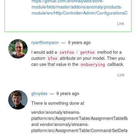
https://github.com/anomalylabs/store-
module/blob/master/addons/anomaly/products-
module/src/Http/Controller/Admin/ConfigurationsContr
Link
ryanthompson
— 9 years ago
I would add a
/
method for a
setFoo
getFoo
custom
attribute on your model. Then you
$foo
can use that value in the
callback.
onQuerying
Link
girvydas
— 9 years ago
There is something done at
vendor/anomaly/streams-
platform/src/Assignment/Table/AssignmentTableBuilde
and vendor/anomaly/streams-
platform/src/Assignment/Table/Command/SetDefaultPr