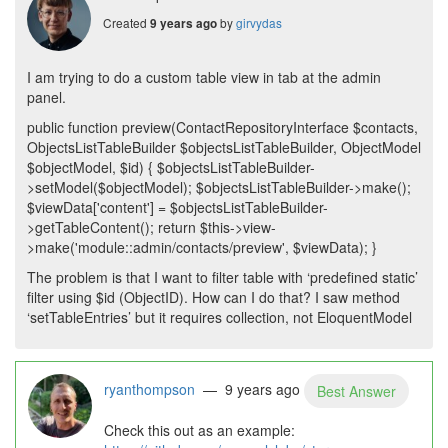
Created
by
girvydas
9 years ago
I am trying to do a custom table view in tab at the admin
panel.
public function preview(ContactRepositoryInterface $contacts,
ObjectsListTableBuilder $objectsListTableBuilder, ObjectModel
$objectModel, $id) { $objectsListTableBuilder-
>setModel($objectModel); $objectsListTableBuilder->make();
$viewData['content'] = $objectsListTableBuilder-
>getTableContent(); return $this->view-
>make('module::admin/contacts/preview', $viewData); }
The problem is that I want to filter table with ‘predefined static’
filter using $id (ObjectID). How can I do that? I saw method
‘setTableEntries’ but it requires collection, not EloquentModel
ryanthompson
— 9 years ago
Best Answer
Check this out as an example: