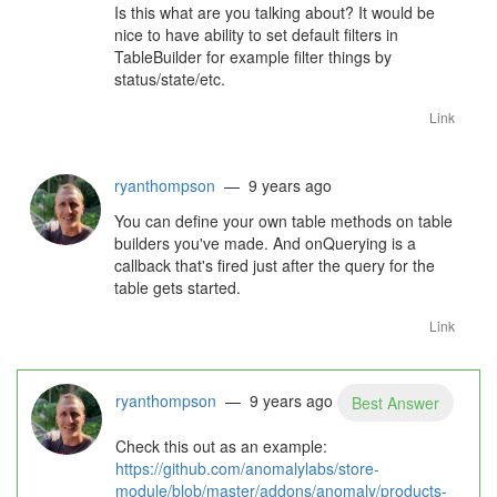
Is this what are you talking about? It would be
nice to have ability to set default filters in
TableBuilder for example filter things by
status/state/etc.
Link
ryanthompson
— 9 years ago
You can define your own table methods on table
builders you've made. And onQuerying is a
callback that's fired just after the query for the
table gets started.
Link
ryanthompson
— 9 years ago
Best Answer
Check this out as an example:
https://github.com/anomalylabs/store-
module/blob/master/addons/anomaly/products-