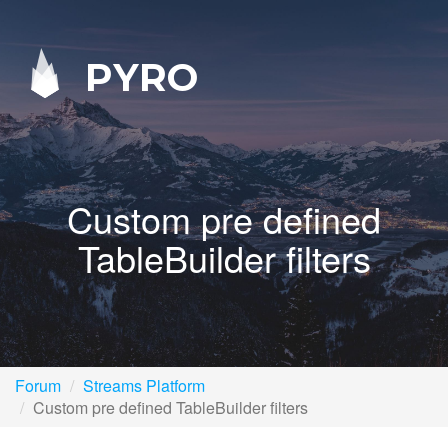
PYRO
Custom pre defined
TableBuilder filters
Forum
Streams Platform
Custom pre defined TableBuilder filters