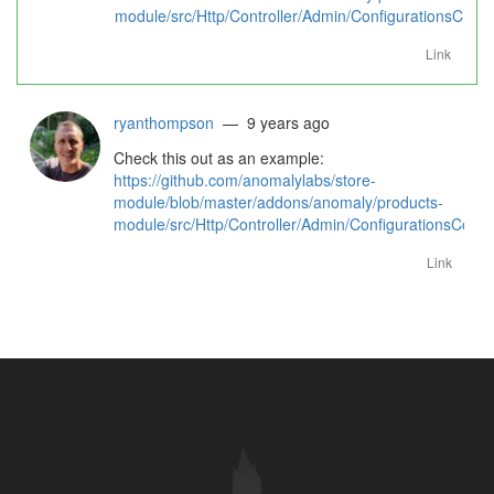
module/src/Http/Controller/Admin/ConfigurationsContr
Link
ryanthompson
— 9 years ago
Check this out as an example:
https://github.com/anomalylabs/store-
module/blob/master/addons/anomaly/products-
module/src/Http/Controller/Admin/ConfigurationsContr
Link