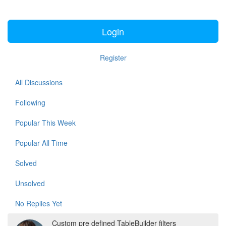
Login
Register
All Discussions
Following
Popular This Week
Popular All Time
Solved
Unsolved
No Replies Yet
Custom pre defined TableBuilder filters