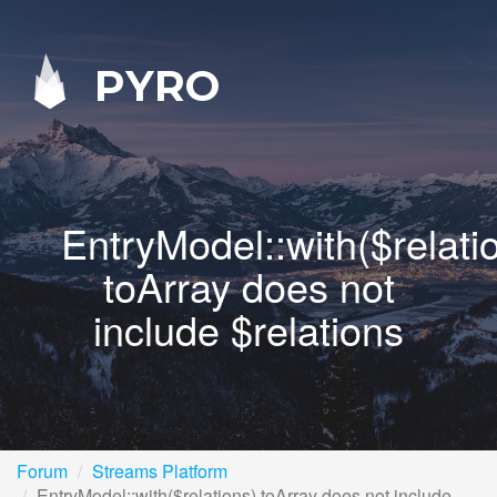
PYRO
EntryModel::with($relati
toArray does not
include $relations
Forum
Streams Platform
EntryModel::with($relations) toArray does not include