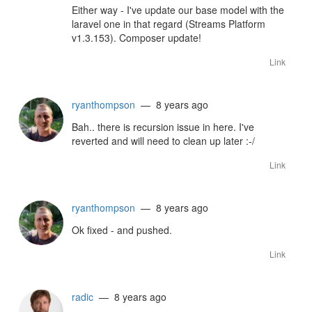
Either way - I've update our base model with the
laravel one in that regard (Streams Platform
v1.3.153). Composer update!
Link
ryanthompson
— 8 years ago
Bah.. there is recursion issue in here. I've
reverted and will need to clean up later :-/
Link
ryanthompson
— 8 years ago
Ok fixed - and pushed.
Link
radic
— 8 years ago