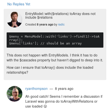
No Replies Yet
EntryModel::with($relations) toArray does not
include $relations
Created
by
radic
8 years ago
$menu = MenuModel::with('links')->find(1)->toA
rray();

$menu['links']; // should be an array 
This does not happen with EntryModels. I think it has to do
with the $cascades property but haven't digged to deep into it.
How can i ensure that toArray() does include the loaded
relationships?
ryanthompson
— 8 years ago
Ah good catch! Seems I remember a discussion if
Laravel was gonna do toArrayWithRelations or
use loaded
😛