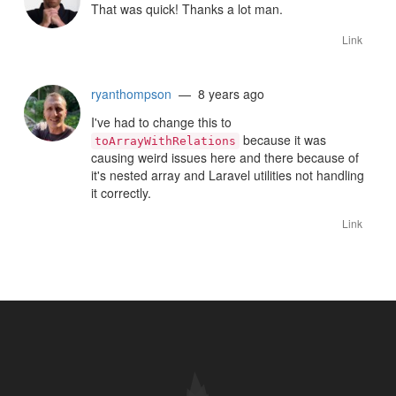
That was quick! Thanks a lot man.
Link
ryanthompson
— 8 years ago
I've had to change this to
because it was
toArrayWithRelations
causing weird issues here and there because of
it's nested array and Laravel utilities not handling
it correctly.
Link