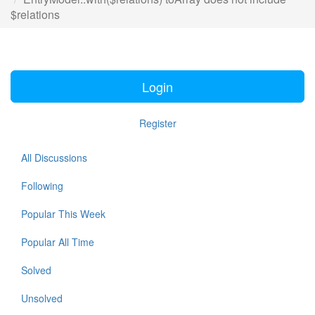
$relations
Login
Register
All Discussions
Following
Popular This Week
Popular All Time
Solved
Unsolved