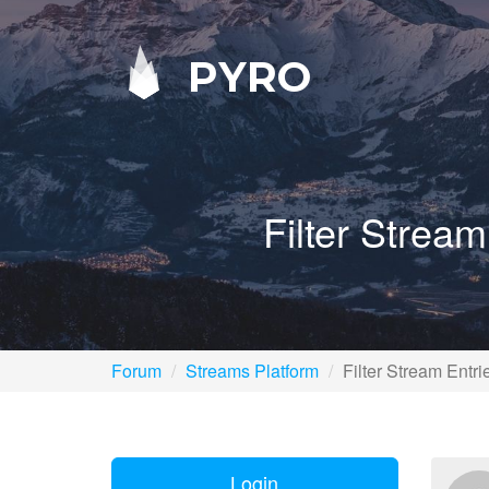
PYRO
Filter Strea
Forum
Streams Platform
Filter Stream Ent
Login