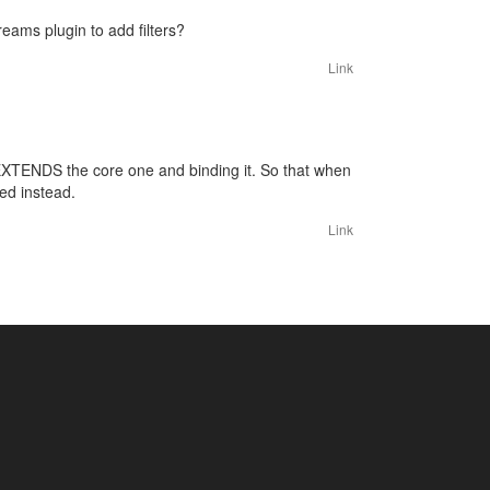
eams plugin to add filters?
Link
 EXTENDS the core one and binding it. So that when
ed instead.
Link