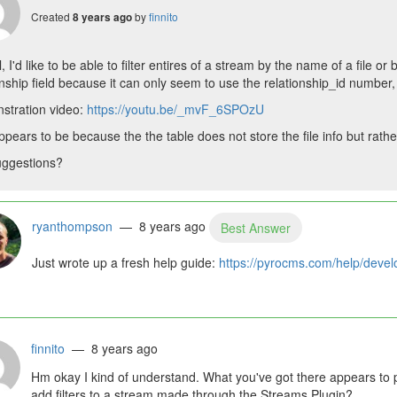
Created
by
finnito
8 years ago
, I'd like to be able to filter entires of a stream by the name of a file or 
onship field because it can only seem to use the relationship_id number, 
stration video:
https://youtu.be/_mvF_6SPOzU
ppears to be because the the table does not store the file info but rather 
uggestions?
ryanthompson
— 8 years ago
Best Answer
Just wrote up a fresh help guide:
https://pyrocms.com/help/develop
finnito
— 8 years ago
Hm okay I kind of understand. What you've got there appears to p
add filters to a stream made through the Streams Plugin?