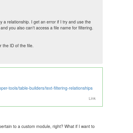
by a relationship. I get an error if I try and use the
and you also can't access a file name for filtering.
the ID of the file.
er-tools/table-builders/text-filtering-relationships
Link
ertain to a custom module, right? What if I want to