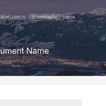
DEVELOPERS
COMMUNITY
LOGIN
Document Name