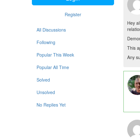
Register
Hey all
relati
All Discussions
Demon
Following
This a
Popular This Week
Any s
Popular All Time
Solved
Unsolved
No Replies Yet