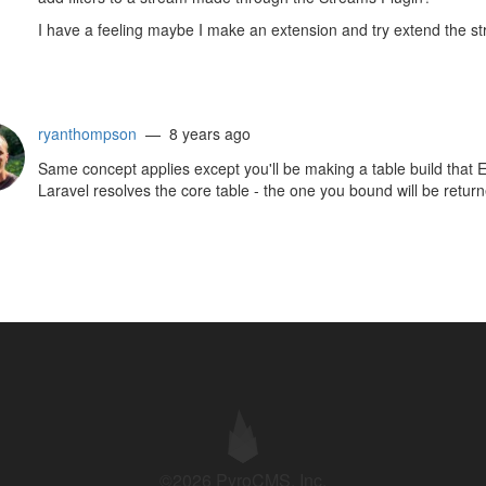
I have a feeling maybe I make an extension and try extend the str
ryanthompson
— 8 years ago
Same concept applies except you'll be making a table build that
Laravel resolves the core table - the one you bound will be return
©2026 PyroCMS, Inc.