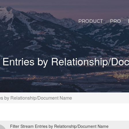
PRODUCT
PRO
m Entries by Relationship/
ries by Relationship/Document Name
Filter Stream Entries by Relationship/Document Name